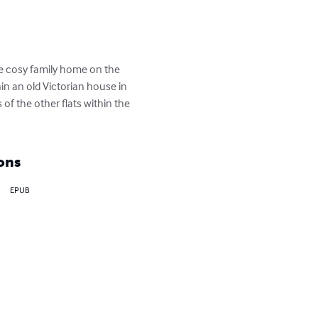
he cosy family home on the 
in an old Victorian house in 
of the other flats within the 
ons
EPUB