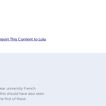
eport This Content to Lulu
year university French.
 this should have also seen
e first of these.