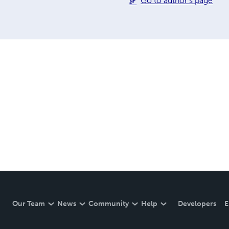
Go to author's page
Our Team
News
Community
Help
Developers
E