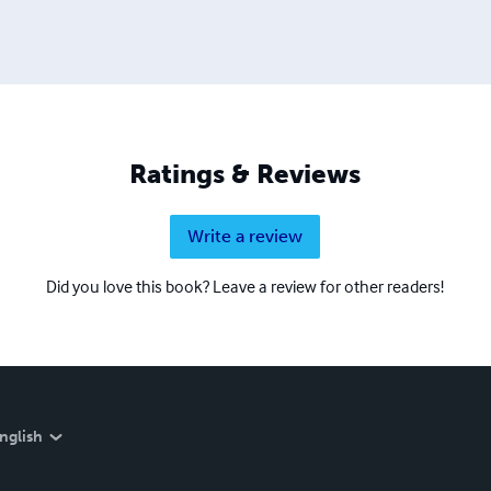
Ratings & Reviews
Write a review
Did you love this book? Leave a review for other readers!
nglish