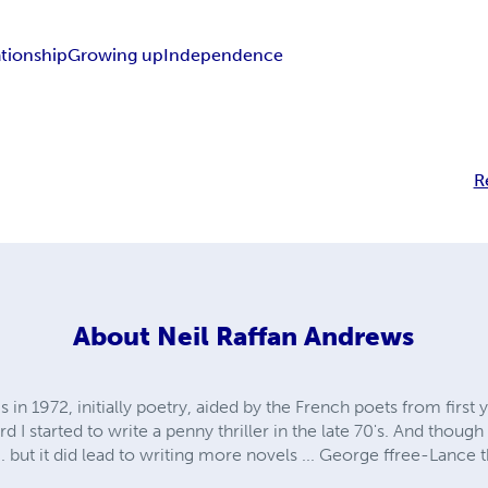
ationship
Growing up
Independence
R
About
Neil Raffan Andrews
s in 1972, initially poetry, aided by the French poets from first 
 I started to write a penny thriller in the late 70's. And though
but it did lead to writing more novels ... George ffree-Lance th