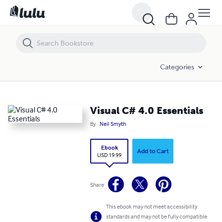
Visual C# 4.0 Essentials
Categories
Visual C# 4.0 Essentials
By
Neil Smyth
Ebook
Add to Cart
USD 19.99
Share
This ebook may not meet accessibility
standards and may not be fully compatible