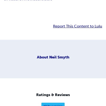
Report This Content to Lulu
About
Neil Smyth
Ratings & Reviews