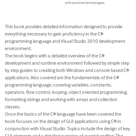
with assistive technologies.
This book provides detailed information designed to provide 
everything necessary to gain proficiency in the C# 
programming language and Visual Studio 2010 development 
environment.

The book begins with a detailed overview of the C# 
development and runtime environment followed by simple step 
by step guides to creating both Windows and console based C# 
applications. Also covered are the fundamentals of the C# 
programming language, covering variables, constants, 
operators, flow control, looping, object oriented programming, 
formatting strings and working with arrays and collection 
classes.

Once the basics of the C# language have been covered the 
book focuses on the design of GUI applications using C# in 
conjunction with Visual Studio. Topics include the design of key 
GUI elements and a detailed overview of event handling. The 