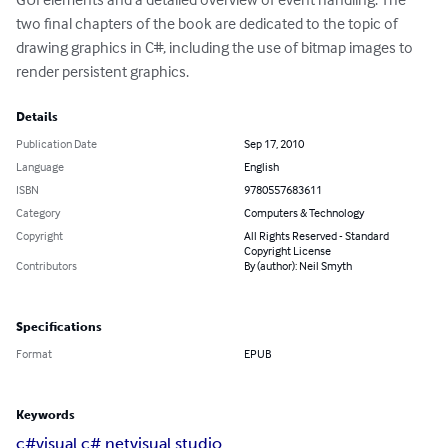
two final chapters of the book are dedicated to the topic of 
drawing graphics in C#, including the use of bitmap images to 
render persistent graphics.
Details
Publication Date
Sep 17, 2010
Language
English
ISBN
9780557683611
Category
Computers & Technology
Copyright
All Rights Reserved - Standard
Copyright License
Contributors
By (author): Neil Smyth
Specifications
Format
EPUB
Keywords
c#
visual c#
.net
visual studio