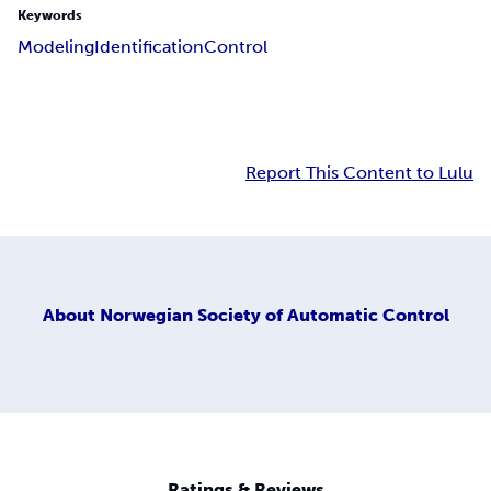
Keywords
Modeling
Identification
Control
Report This Content to Lulu
About
Norwegian Society of Automatic Control
Ratings & Reviews