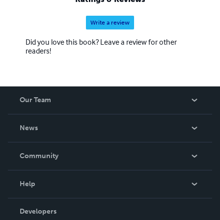
Write a review
Did you love this book? Leave a review for other
readers!
Our Team
About Us
News
Careers
In The News
Community
Events
Blog
Help
Videos
Order Lookup
Developers
Podcast