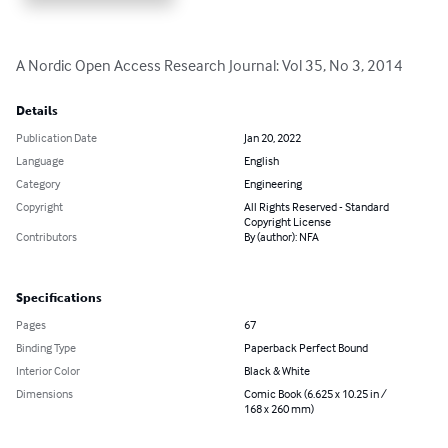
A Nordic Open Access Research Journal: Vol 35, No 3, 2014
Details
Publication Date
Jan 20, 2022
Language
English
Category
Engineering
Copyright
All Rights Reserved - Standard
Copyright License
Contributors
By (author): NFA
Specifications
Pages
67
Binding Type
Paperback Perfect Bound
Interior Color
Black & White
Dimensions
Comic Book (6.625 x 10.25 in /
168 x 260 mm)