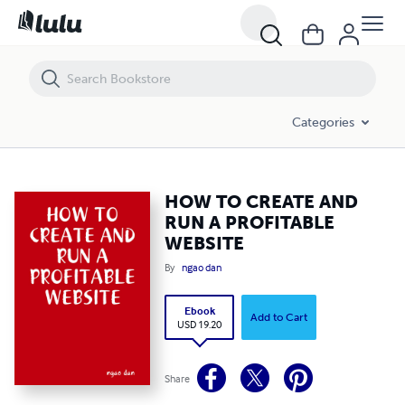
HOW TO CREATE AND RUN A PROFITABLE WEBSITE
Categories
HOW TO CREATE AND
RUN A PROFITABLE
WEBSITE
By
ngao dan
Ebook
Add to Cart
USD 19.20
Share