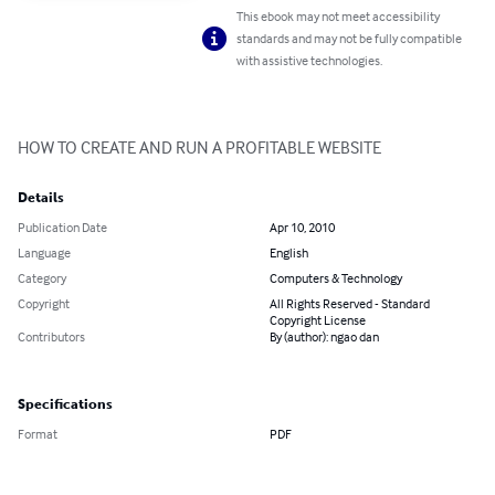
This ebook may not meet accessibility
standards and may not be fully compatible
with assistive technologies.
HOW TO CREATE AND RUN A PROFITABLE WEBSITE
Details
Publication Date
Apr 10, 2010
Language
English
Category
Computers & Technology
Copyright
All Rights Reserved - Standard
Copyright License
Contributors
By (author): ngao dan
Specifications
Format
PDF