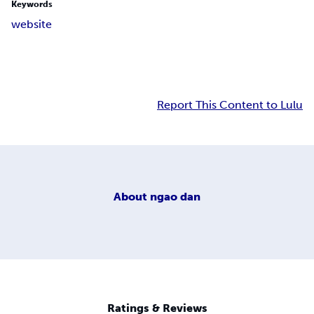
Keywords
website
Report This Content to Lulu
About
ngao dan
Ratings & Reviews