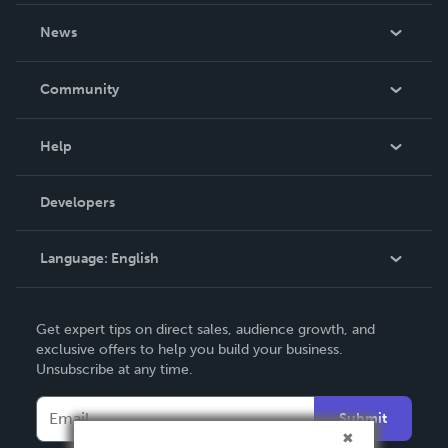
About Us
News
Careers
In The News
Community
Events
Blog
Help
Videos
Order Lookup
Developers
Podcast
Knowledge Base
Language:
English
Contact Support
English
Get expert tips on direct sales, audience growth, and
Deutsch
exclusive offers to help you build your business.
Unsubscribe at any time.
Français
Italiano
Submit
Español