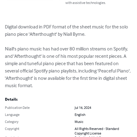
with assistive technologies.
Digital download in PDF format of the sheet music for the solo 
piano piece 'Afterthought' by Niall Byrne. 

Niall's piano music has had over 80 million streams on Spotify, 
and 'Afterthought' is one of his most popular recent pieces. A 
simple and tuneful piano piece that has been featured on 
several official Spotify piano playlists, including 'Peaceful Piano', 
'Afterthought' is now available for the first time in digital sheet 
music format.
Details
Publication Date
Jul 16, 2024
Language
English
Category
Music
Copyright
All Rights Reserved - Standard
Copyright License