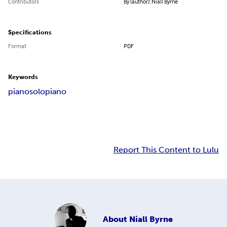
Contributors
By (author): Niall Byrne
Specifications
Format
PDF
Keywords
piano
solopiano
Report This Content to Lulu
About
Niall Byrne