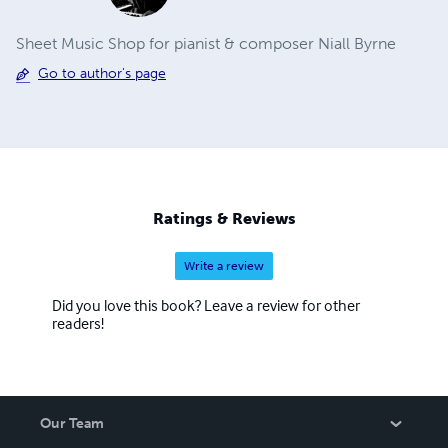
Sheet Music Shop for pianist & composer Niall Byrne
Go to author's page
Ratings & Reviews
Write a review
Did you love this book? Leave a review for other
readers!
Our Team