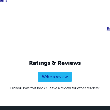
ems
R
Ratings & Reviews
Write a review
Did you love this book? Leave a review for other readers!