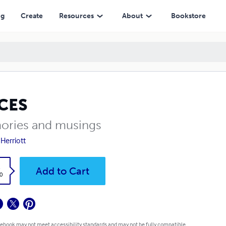
ng
Create
Resources
About
Bookstore
ICES
ries and musings
 Herriott
k
Add to Cart
0
 ebook may not meet accessibility standards and may not be fully compatible