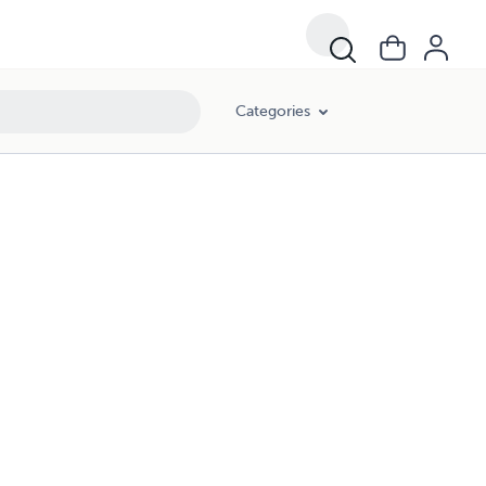
Categories