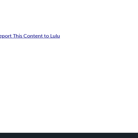
eport This Content to Lulu