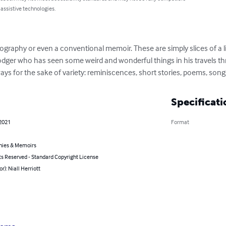
 assistive technologies.
ography or even a conventional memoir. These are simply slices of a lif
odger who has seen some weird and wonderful things in his travels th
ways for the sake of variety: reminiscences, short stories, poems, song
Specificati
 2021
Format
hies & Memoirs
ts Reserved - Standard Copyright License
or): Niall Herriott