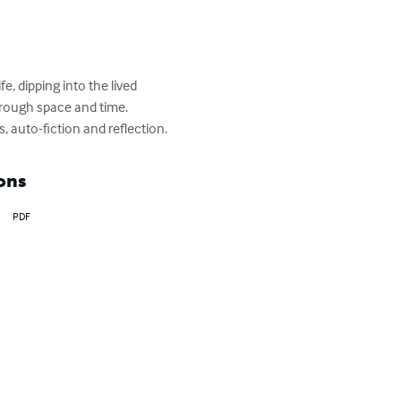
e, dipping into the lived 
rough space and time.

s, auto-fiction and reflection.
ons
PDF