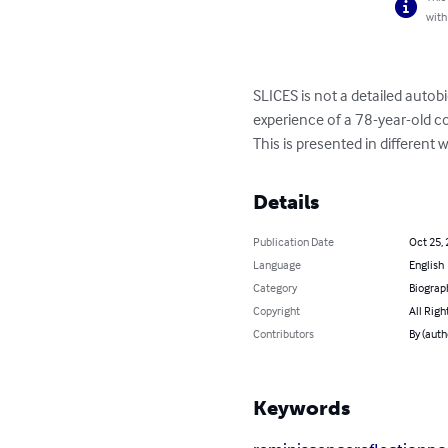
with
SLICES is not a detailed autobi
experience of a 78-year-old c
This is presented in different 
Details
Publication Date
Oct 25,
Language
English
Category
Biograp
Copyright
All Righ
Contributors
By (auth
Keywords