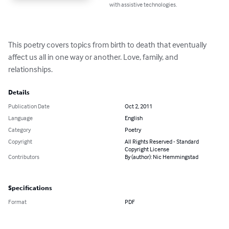
with assistive technologies.
This poetry covers topics from birth to death that eventually 
affect us all in one way or another. Love, family, and 
relationships.
Details
Publication Date
Oct 2, 2011
Language
English
Category
Poetry
Copyright
All Rights Reserved - Standard
Copyright License
Contributors
By (author): Nic Hemmingstad
Specifications
Format
PDF