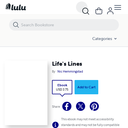
Life's Lines
Categories
Life's Lines
By
Nic Hemmingstad
Ebook
Add to Cart
USD 3.75
Share
This ebook may not meet accessibility
standards and may not be fully compatible