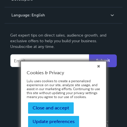
Knowledge Base
Language:
English
Contact Support
English
Get expert tips on direct sales, audience growth, and
Deutsch
exclusive offers to help you build your business.
Unsubscribe at any time.
Français
Italiano
Submit
Español
Cookies & Privacy
Lulu uses cookies to create a personalized
experience on our site, analyze site usage, and
assist in our marketing efforts. Continuing to use
this site without updating your privacy settings
means you agree to our use of cookies.
Close and accept
Update preferences
Privacy Policy
Terms & Conditions
Security