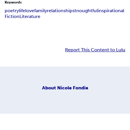
Keywords
poetry
life
love
family
relationships
tnoughtful
inspirational
Fiction
Literature
Report This Content to Lulu
About
Nicole Fondie