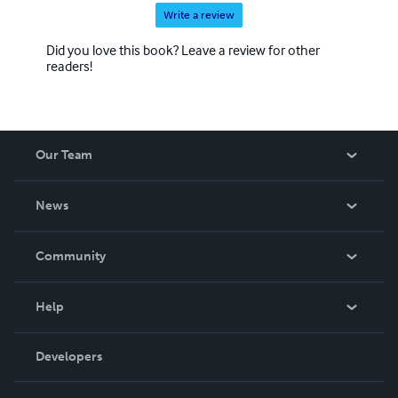
Write a review
Did you love this book? Leave a review for other
readers!
Our Team
About Us
News
Careers
In The News
Community
Events
Blog
Help
Videos
Order Lookup
Developers
Podcast
Knowledge Base