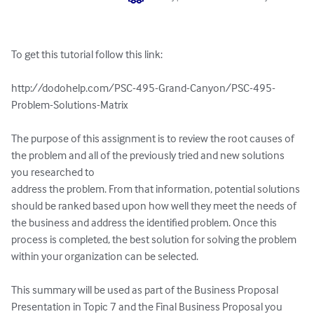
To get this tutorial follow this link:

http://dodohelp.com/PSC-495-Grand-Canyon/PSC-495-
Problem-Solutions-Matrix

The purpose of this assignment is to review the root causes of 
the problem and all of the previously tried and new solutions 
you researched to 

address the problem. From that information, potential solutions 
should be ranked based upon how well they meet the needs of 
the business and address the identified problem. Once this 
process is completed, the best solution for solving the problem 
within your organization can be selected.

This summary will be used as part of the Business Proposal 
Presentation in Topic 7 and the Final Business Proposal you 