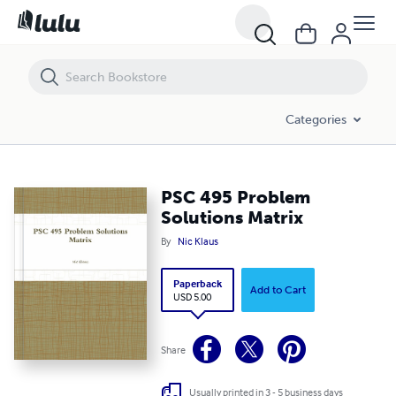
PSC 495 Problem Solutions Matrix
Categories
PSC 495 Problem
Solutions Matrix
By
Nic Klaus
Paperback
Add to Cart
USD 5.00
Share
Usually printed in 3 - 5 business days