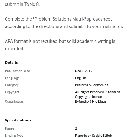
submit in Topic 8.

Complete the "Problem Solutions Matrix" spreadsheet 
according to the directions and submit it to your instructor.

APA format is not required, but solid academic writing is 
expected
Details
Publication Date
Dec 5, 2016
Language
English
Category
Business & Economics
Copyright
All Rights Reserved - Standard
Copyright License
Contributors
By (author): Nic Klaus
Specifications
Pages
2
Binding Type
Paperback Saddle Stitch