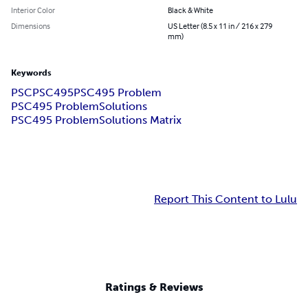
Interior Color
Black & White
Dimensions
US Letter (8.5 x 11 in / 216 x 279
mm)
Keywords
PSC
PSC495
PSC495 Problem
PSC495 ProblemSolutions
PSC495 ProblemSolutions Matrix
Report This Content to Lulu
Ratings & Reviews