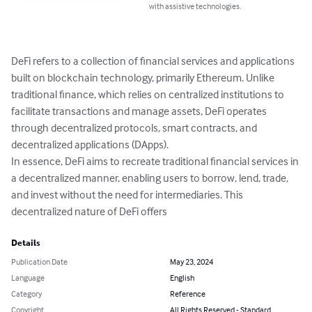
with assistive technologies.
DeFi refers to a collection of financial services and applications 
built on blockchain technology, primarily Ethereum. Unlike 
traditional finance, which relies on centralized institutions to 
facilitate transactions and manage assets, DeFi operates 
through decentralized protocols, smart contracts, and 
decentralized applications (DApps).

In essence, DeFi aims to recreate traditional financial services in 
a decentralized manner, enabling users to borrow, lend, trade, 
and invest without the need for intermediaries. This 
decentralized nature of DeFi offers
Details
Publication Date
May 23, 2024
Language
English
Category
Reference
Copyright
All Rights Reserved - Standard