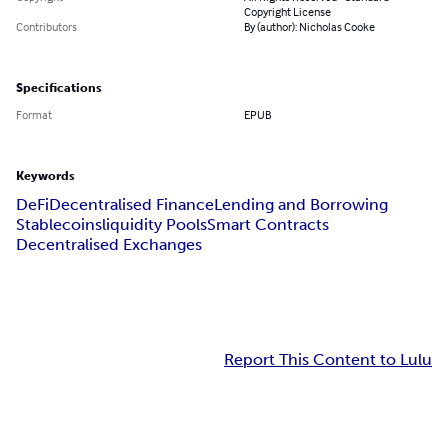
Copyright License
Contributors
By (author): Nicholas Cooke
Specifications
Format
EPUB
Keywords
DeFi
Decentralised Finance
Lending and Borrowing
Stablecoins
liquidity Pools
Smart Contracts
Decentralised Exchanges
Report This Content to Lulu