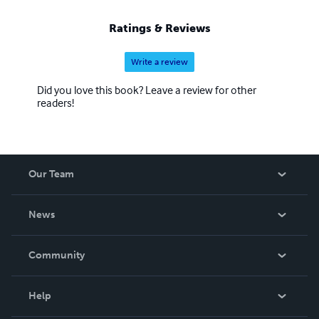
Ratings & Reviews
Write a review
Did you love this book? Leave a review for other
readers!
Our Team
About Us
News
Careers
In The News
Community
Events
Blog
Help
Videos