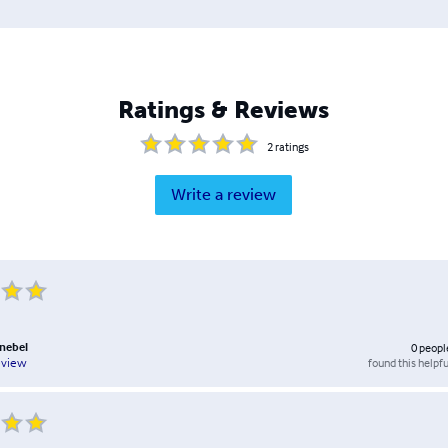
Ratings & Reviews
2
ratings
Write a review
nebel
0
peopl
found this helpfu
eview