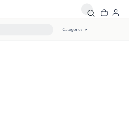
Categories