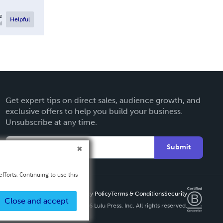
e
Helpful
l
Get expert tips on direct sales, audience growth, and
exclusive offers to help you build your business.
Unsubscribe at any time.
Submit
fforts. Continuing to use this
Privacy Policy
Terms & Conditions
Security
Close and accept
Copyright ©
2026 Lulu Press, Inc. All rights reserved.