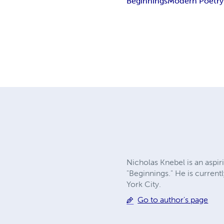
Beginnings
Modern Poetry
Nicholas Knebel is an aspiri
"Beginnings." He is current
York City.
Go to author's page