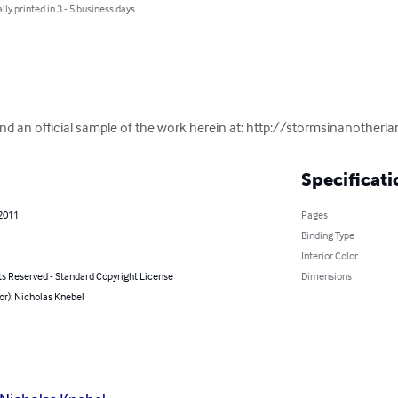
lly printed in 3 - 5 business days
and an official sample of the work herein at: http://stormsinanotherl
Specificati
 2011
Pages
Binding Type
Interior Color
ts Reserved - Standard Copyright License
Dimensions
or): Nicholas Knebel