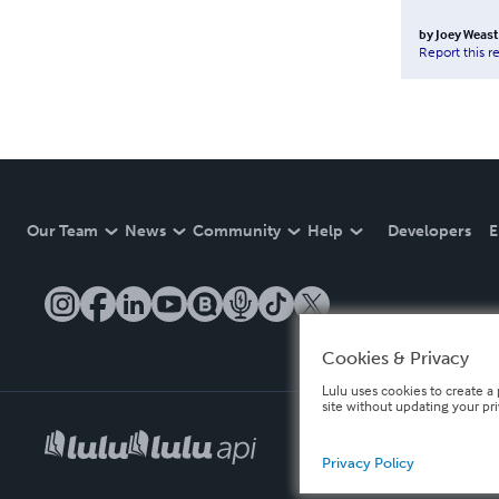
by
Joey Weast
Report this r
Our Team
News
Community
Help
Developers
E
Cookies & Privacy
Lulu uses cookies to create a 
site without updating your pr
Privacy Policy