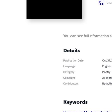
Usua
You can see full information 
Details
Publication Date
Oct 31,
Language
English
Category
Poetry
Copyright
All Righ
Contributors
By (auth
Keywords