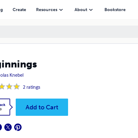
ng
Create
Resources
About
Bookstore
innings
olas Knebel
2
ratings
ack
Add to Cart
9