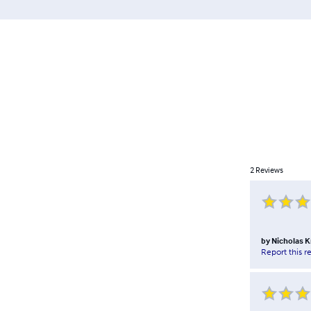
2
Reviews
by
Nicholas K
Report this r