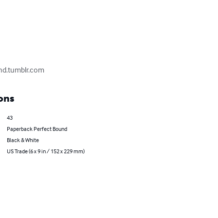
and.tumblr.com
ons
43
Paperback Perfect Bound
Black & White
US Trade (6 x 9 in / 152 x 229 mm)