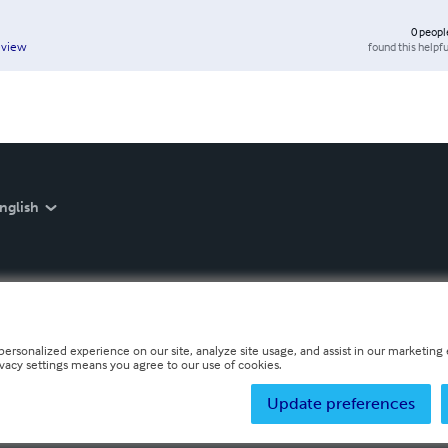
0
peopl
found this helpfu
eview
nglish
personalized experience on our site, analyze site usage, and assist in our marketing e
ivacy settings means you agree to our use of cookies.
Update preferences