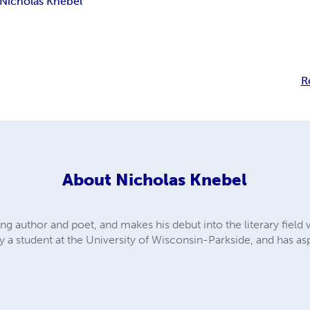
Nicholas Knebel
R
About
Nicholas Knebel
ng author and poet, and makes his debut into the literary field w
ly a student at the University of Wisconsin-Parkside, and has 