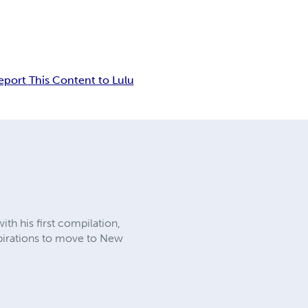
eport This Content to Lulu
ith his first compilation,
aspirations to move to New