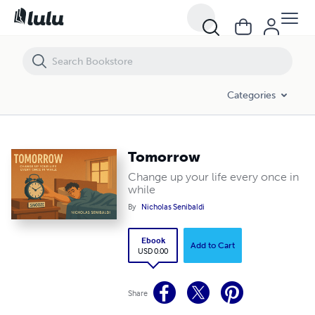
Tomorrow
Categories
Tomorrow
Change up your life every once in
while
By
Nicholas Senibaldi
Ebook
Add to Cart
USD 0.00
Share