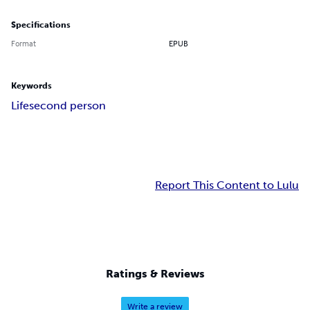
Specifications
Format
EPUB
Keywords
Life
second person
Report This Content to Lulu
Ratings & Reviews
Write a review