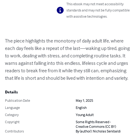
This ebook may not meet accessibility
standards and may not be fully compatible
with assistive technologies.
The piece highlights the monotony of daily adult life, where 
each day feels like a repeat of the last—waking up tired, going 
to work, dealing with stress, and completing routine tasks. It 
warns against falling into this endless, lifeless cycle and urges 
readers to break free from it while they still can, emphasizing 
that life is short and should be lived with intention and variety.
Details
Publication Date
May 1, 2025
Language
English
Category
Young Adult
Copyright
Some Rights Reserved -
Creative Commons (CC BY)
Contributors
By (author): Nicholas Senibaldi