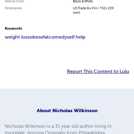
Interior Color
Black & White
Dimensions
US Trade (6 x 9 in / 152 x 229
mm)
Keywords
weight loss
obese
fat
comedy
self help
Report This Content to Lulu
About
Nicholas Wilkinson
Nicholas Wilkinson is a 31 year old author living in
Avondale, Arizona Originally from Philadelphia,