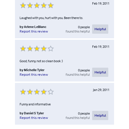
Feb 19, 2011
Laughed with you, hurt with you. Been there to.
by
Arlene LeBlanc
0
people
Helpful
found this helpful
Report this review
Feb 19, 2011
Good, funny, not so clean book :)
by
Michelle Tyler
0
people
Helpful
found this helpful
Report this review
Jan 29, 2011
Funny and informative
by
Daniel S Tyler
0
people
Helpful
found this helpful
Report this review