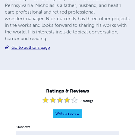
Pennsylvania. Nicholas is a father, husband, and health
care professional and retired professional
wrestler/manager. Nick currently has three other projects
in the works and looks forward to sharing his works with
the world. His interests include topical conversation,
humor and reading.
Go to author's page
Ratings & Reviews
3
ratings
Write a review
3
Reviews