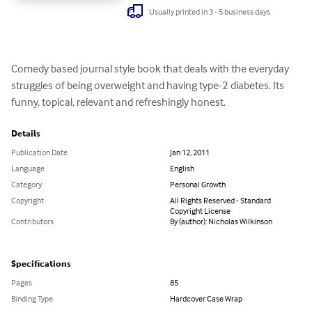
Usually printed in 3 - 5 business days
Comedy based journal style book that deals with the everyday 
struggles of being overweight and having type-2 diabetes. Its 
funny, topical, relevant and refreshingly honest.
Details
Publication Date
Jan 12, 2011
Language
English
Category
Personal Growth
Copyright
All Rights Reserved - Standard
Copyright License
Contributors
By (author): Nicholas Wilkinson
Specifications
Pages
85
Binding Type
Hardcover Case Wrap