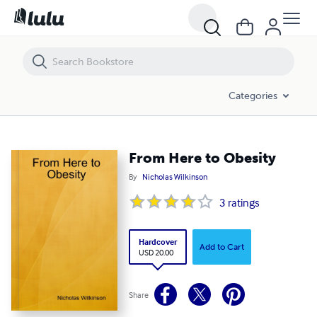
From Here to Obesity
Categories
From Here to Obesity
By
Nicholas Wilkinson
3
ratings
Hardcover
Add to Cart
USD 20.00
Share