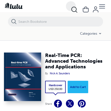
Real-Time PCR: Advanced Technologies and Applications
Categories
Real-Time PCR:
Advanced Technologies
and Applications
By
Nick A. Saunders
Hardcover
Add to Cart
USD 250.00
Share