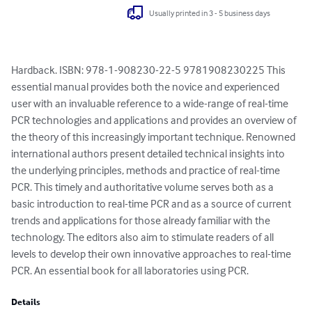
Usually printed in 3 - 5 business days
Hardback. ISBN: 978-1-908230-22-5 9781908230225 This 
essential manual provides both the novice and experienced 
user with an invaluable reference to a wide-range of real-time 
PCR technologies and applications and provides an overview of 
the theory of this increasingly important technique. Renowned 
international authors present detailed technical insights into 
the underlying principles, methods and practice of real-time 
PCR. This timely and authoritative volume serves both as a 
basic introduction to real-time PCR and as a source of current 
trends and applications for those already familiar with the 
technology. The editors also aim to stimulate readers of all 
levels to develop their own innovative approaches to real-time 
PCR. An essential book for all laboratories using PCR.
Details