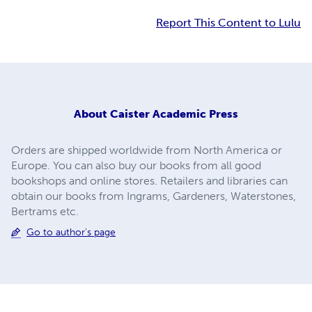
Report This Content to Lulu
About
Caister Academic Press
Orders are shipped worldwide from North America or
Europe. You can also buy our books from all good
bookshops and online stores. Retailers and libraries can
obtain our books from Ingrams, Gardeners, Waterstones,
Bertrams etc.
Go to author's page