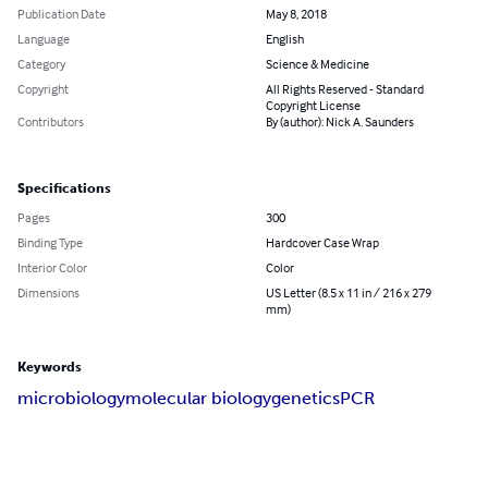
Publication Date
May 8, 2018
Language
English
Category
Science & Medicine
Copyright
All Rights Reserved - Standard
Copyright License
Contributors
By (author): Nick A. Saunders
Specifications
Pages
300
Binding Type
Hardcover Case Wrap
Interior Color
Color
Dimensions
US Letter (8.5 x 11 in / 216 x 279
mm)
Keywords
microbiology
molecular biology
genetics
PCR