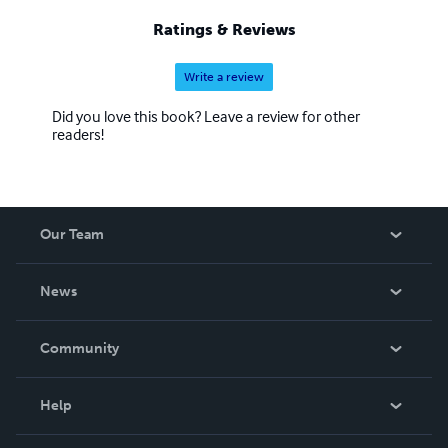
Ratings & Reviews
Write a review
Did you love this book? Leave a review for other
readers!
Our Team
About Us
News
Careers
In The News
Community
Events
Blog
Help
Videos