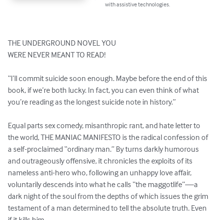
with assistive technologies.
THE UNDERGROUND NOVEL YOU

WERE NEVER MEANT TO READ!

“I’ll commit suicide soon enough. Maybe before the end of this 
book, if we’re both lucky. In fact, you can even think of what 
you’re reading as the longest suicide note in history.” 

Equal parts sex comedy, misanthropic rant, and hate letter to 
the world, THE MANIAC MANIFESTO is the radical confession of 
a self-proclaimed “ordinary man.” By turns darkly humorous 
and outrageously offensive, it chronicles the exploits of its 
nameless anti-hero who, following an unhappy love affair, 
voluntarily descends into what he calls “the maggotlife”—a 
dark night of the soul from the depths of which issues the grim 
testament of a man determined to tell the absolute truth. Even 
if it kills him.
