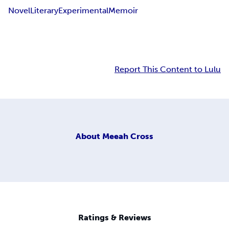
Novel
Literary
Experimental
Memoir
Report This Content to Lulu
About
Meeah Cross
Ratings & Reviews