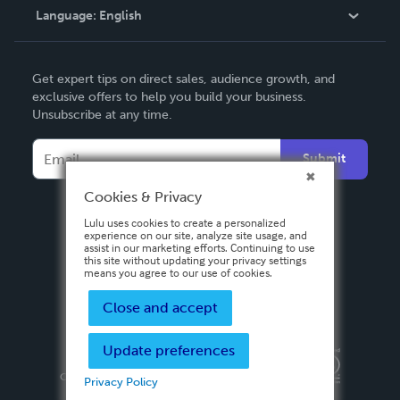
Language:
English
Contact Support
English
Get expert tips on direct sales, audience growth, and
Deutsch
exclusive offers to help you build your business.
Unsubscribe at any time.
Français
Italiano
Submit
Español
Cookies & Privacy
Lulu uses cookies to create a personalized
experience on our site, analyze site usage, and
assist in our marketing efforts. Continuing to use
this site without updating your privacy settings
means you agree to our use of cookies.
Close and accept
Update preferences
Privacy Policy
Terms & Conditions
Security
Copyright ©
2026 Lulu Press, Inc. All rights reserved.
Privacy Policy