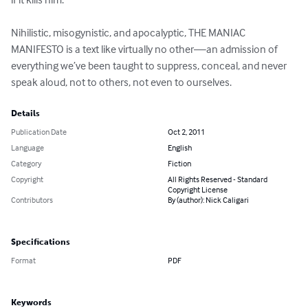
Nihilistic, misogynistic, and apocalyptic, THE MANIAC 
MANIFESTO is a text like virtually no other—an admission of 
everything we’ve been taught to suppress, conceal, and never 
speak aloud, not to others, not even to ourselves.
Details
Publication Date
Oct 2, 2011
Language
English
Category
Fiction
Copyright
All Rights Reserved - Standard
Copyright License
Contributors
By (author): Nick Caligari
Specifications
Format
PDF
Keywords