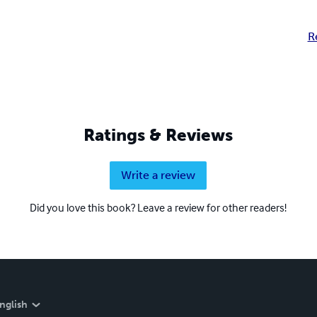
R
Ratings & Reviews
Write a review
Did you love this book? Leave a review for other readers!
nglish