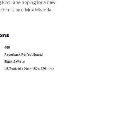
e him is by driving Miranda 
ons
488
Paperback Perfect Bound
Black & White
US Trade (6 x 9 in / 152 x 229 mm)