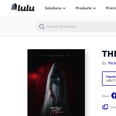
THE ENVIOUS
Solutions
Products
Prici
TH
By
Nick
Paperb
USD 17
Share
Usua