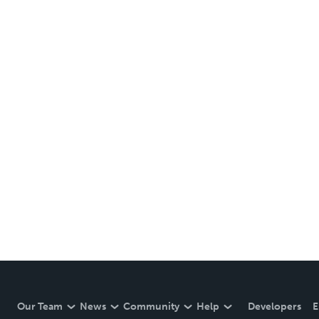
Our Team
News
Community
Help
Developers
E