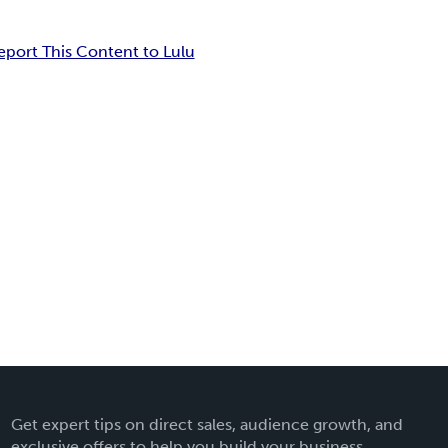
eport This Content to Lulu
Get expert tips on direct sales, audience growth, and
exclusive offers to help you build your business.