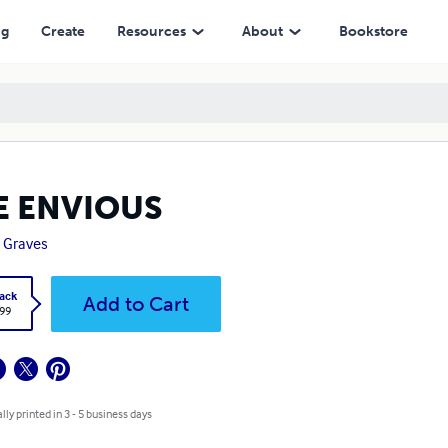
ng
Create
Resources
About
Bookstore
E ENVIOUS
 Graves
ack
Add to Cart
.99
lly printed in 3 - 5 business days