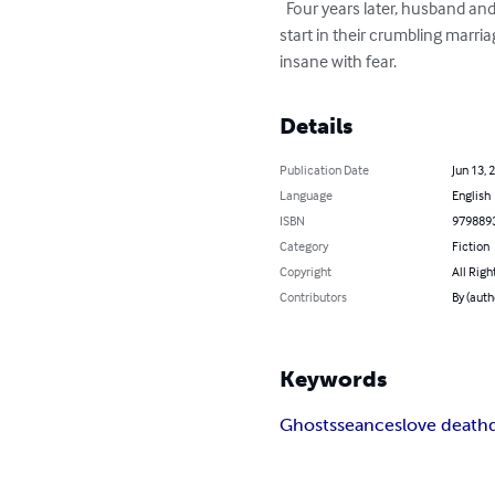
  Four years later, husband and wife, Adam and Miranda Clark move into the dream house on Singing Bird Lane hoping for a new 
start in their crumbling marri
insane with fear.
Details
Publication Date
Jun 13, 
Language
English
ISBN
979889
Category
Fiction
Copyright
All Righ
Contributors
By (auth
Keywords
Ghosts
seances
love death