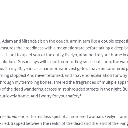
m. Adam and Miranda sit on the couch, arm in arm like a couple expecti
measures their readiness with a magnetic stare before taking a deep bre
st is not to upset you or the entity, Evelyn, attached to your home in 
solution," Susan says with a soft, comforting smile, but soon, the warm
ne. "In my 30 years as a paranormal investigator, I have encountere
ning stopped! And never returned, and I have no explanation for why t
hrough my trembling bones, smelled the fragrances of multiple apparit
s of the dead wandering across mist-shrouded streets in the night. Bu
your lovely home. And I worry for your safety."

led; trapped between the realm of the dead and the land of the living.  