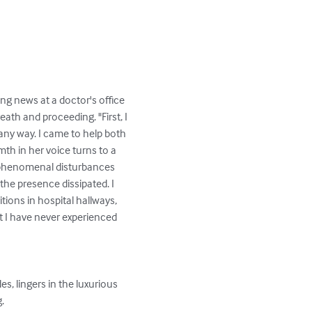
ng news at a doctor's office 
ath and proceeding. "First, I 
any way. I came to help both 
th in her voice turns to a 
d phenomenal disturbances 
he presence dissipated. I 
ions in hospital hallways, 
t I have never experienced 
   
