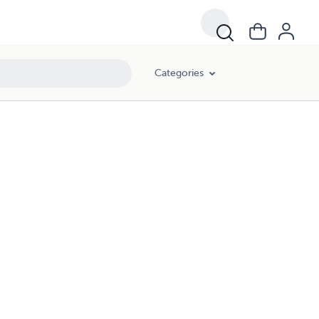
Categories