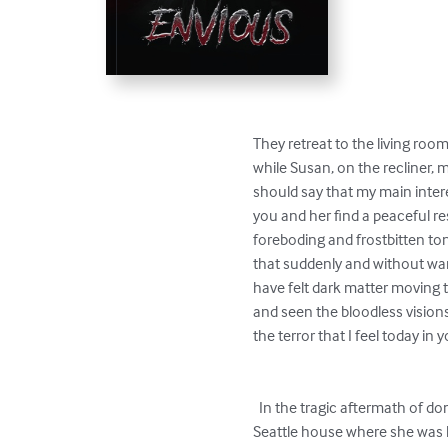
They retreat to the living roo
while Susan, on the recliner, 
should say that my main intere
you and her find a peaceful re
foreboding and frostbitten to
that suddenly and without war
have felt dark matter moving t
and seen the bloodless vision
the terror that I feel today in 
  In the tragic aftermath of domestic violence, the restless spirit of a murdered woman, Evelyn Lourdes, lingers in the luxurious 
Seattle house where she was kil