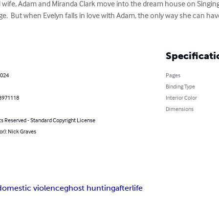
age.  But when Evelyn falls in love with Adam, the only way she can hav
Specificati
2024
Pages
Binding Type
3971118
Interior Color
Dimensions
ts Reserved - Standard Copyright License
or): Nick Graves
domestic violence
ghost hunting
afterlife