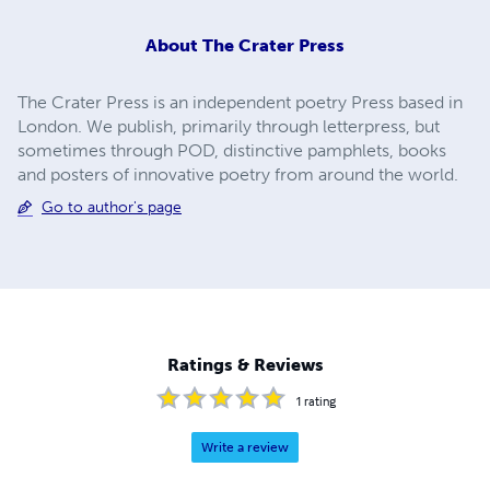
About
The Crater Press
The Crater Press is an independent poetry Press based in
London. We publish, primarily through letterpress, but
sometimes through POD, distinctive pamphlets, books
and posters of innovative poetry from around the world.
Go to author's page
Ratings & Reviews
1
rating
Write a review