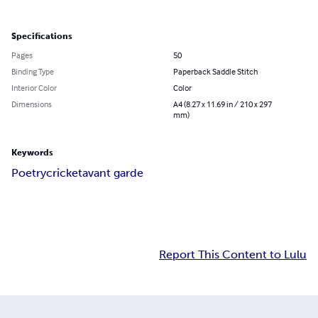
Specifications
Pages
50
Binding Type
Paperback Saddle Stitch
Interior Color
Color
Dimensions
A4 (8.27 x 11.69 in / 210 x 297
mm)
Keywords
Poetry
cricket
avant garde
Report This Content to Lulu