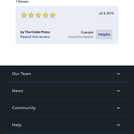
1
Review
Jul 6, 2016
by
The Crater Press
0
people
Helpful
found this helpful
Report this review
Our Team
About Us
News
Careers
In The News
Community
Events
Blog
Help
Videos