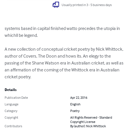
Usually printed in 3 - 5 business days
systems based in capital finished watto precedes the utopia in 
whichll be legend.

A new collection of conceptual cricket poetry by Nick Whittock, 
author of Covers, The Doon and hows its. An elegy to the 
passing of the Shane Watson era in Australian cricket, as well as 
an affirmation of the coming of the Whittock era in Australian 
cricket poetry.
Details
Publication Date
Apr 22, 2016
Language
English
Category
Poetry
Copyright
All Rights Reserved - Standard
Copyright License
Contributors
By (author): Nick Whittock