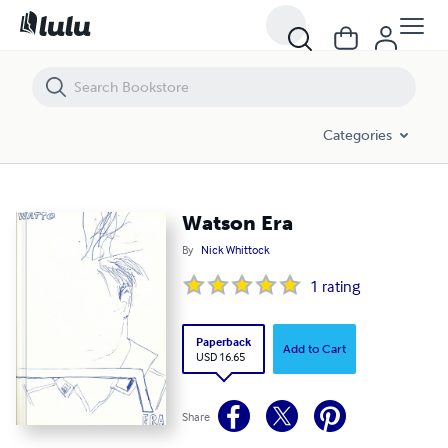
Watson Era
Categories
Watson Era
By
Nick Whittock
1
rating
Paperback
Add to Cart
USD 16.65
Share