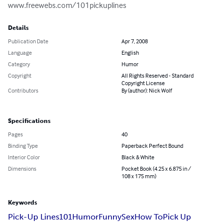
www.freewebs.com/101pickuplines
Details
Publication Date
Apr 7, 2008
Language
English
Category
Humor
Copyright
All Rights Reserved - Standard
Copyright License
Contributors
By (author): Nick Wolf
Specifications
Pages
40
Binding Type
Paperback Perfect Bound
Interior Color
Black & White
Dimensions
Pocket Book (4.25 x 6.875 in /
108 x 175 mm)
Keywords
Pick-Up Lines
101
Humor
Funny
Sex
How To
Pick Up