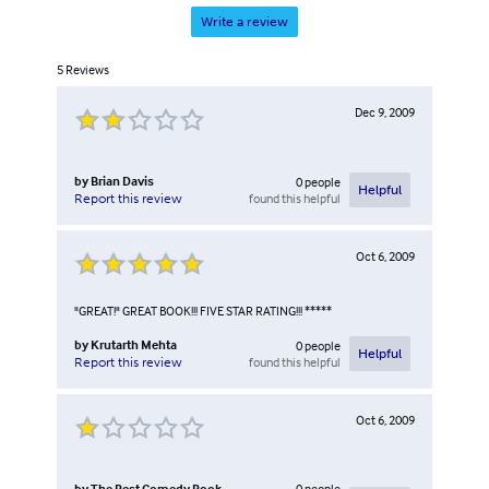
Write a review
5
Reviews
Dec 9, 2009
by
Brian Davis
0
people
Helpful
found this helpful
Report this review
Oct 6, 2009
"GREAT!" GREAT BOOK!!! FIVE STAR RATING!!! *****
by
Krutarth Mehta
0
people
Helpful
found this helpful
Report this review
Oct 6, 2009
by
The Best Comedy Book
0
people