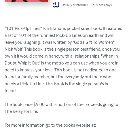
Usually printed in 3 - 5 business days
"101 Pick-Up Lines" Is a hilarious pocket sized book. It features 
a list of 101 of the funniest Pick-Up Lines on earth and will 
leave you laughing. It was written by "God's Gift To Women" 
Nick Wolf. This book is the single person best friend, once you 
own it it would come in handy with all relationships. "When In 
Doubt, Whip It Out" is the motto you can use when you are in 
need to impress your love. This book is not dedicated to one 
friend or family member, but For everybody out there who 
needs a Pick-Up Line. This Book is the single person's best 
friend.

The book price $9.00 with a portion of the proceeds going to 
The Relay For Life.

For more information go to the books website at: 