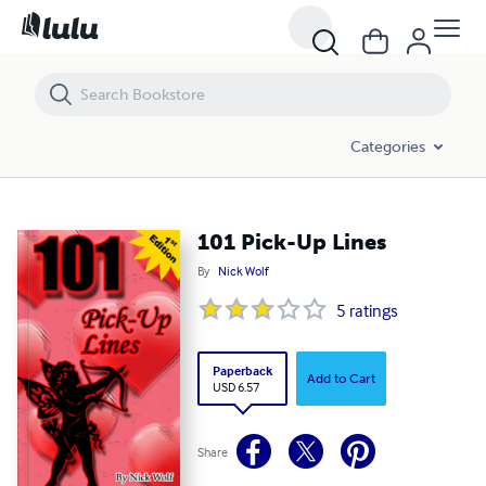
101 Pick-Up Lines
Categories
101 Pick-Up Lines
By
Nick Wolf
5
ratings
Paperback
Add to Cart
USD 6.57
Share