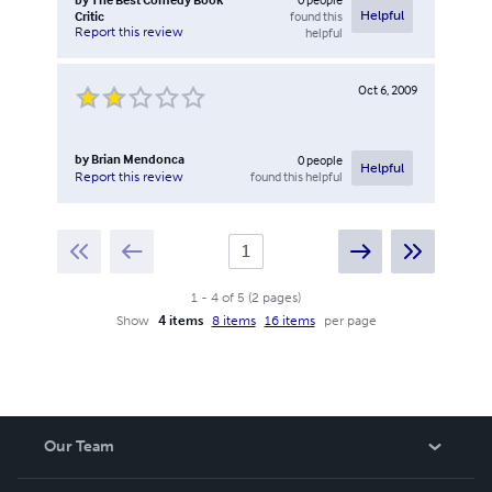
Critic
found this
Helpful
Report this review
helpful
Oct 6, 2009
by
Brian Mendonca
0
people
Helpful
found this helpful
Report this review
1
-
4
of
5
(
2
pages
)
Show
4 items
8 items
16 items
per page
Our Team