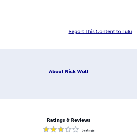
Report This Content to Lulu
About
Nick Wolf
Ratings & Reviews
5
ratings