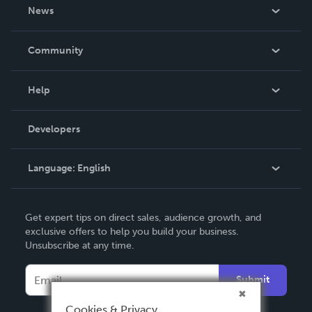
About Us
News
Careers
In The News
Community
Events
Blog
Help
Videos
Order Lookup
Developers
Podcast
Knowledge Base
Language:
English
Contact Support
English
Get expert tips on direct sales, audience growth, and
Deutsch
exclusive offers to help you build your business.
Unsubscribe at any time.
Français
Italiano
Submit
Español
Cookies & Privacy