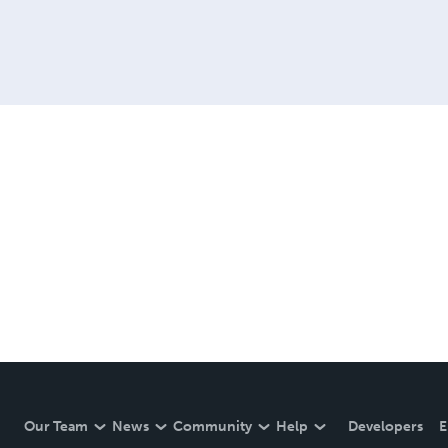
Our Team
News
Community
Help
Developers
E