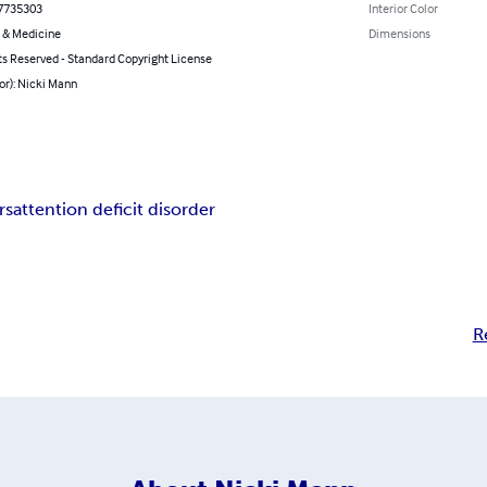
7735303
Interior Color
 & Medicine
Dimensions
ts Reserved - Standard Copyright License
or): Nicki Mann
rs
attention deficit disorder
R