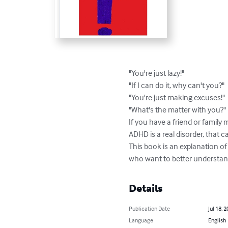
"You're just lazy!"

"If I can do it, why can't you?"

"You're just making excuses!"

"What's the matter with you?"

If you have a friend or famil
ADHD is a real disorder, that c
This book is an explanation o
who want to better understand
Details
Publication Date
Jul 18, 
Language
English