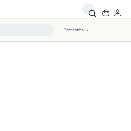
Categories