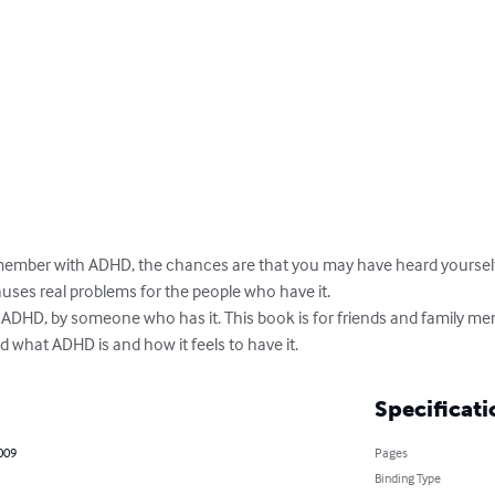
y member with ADHD, the chances are that you may have heard yourself 
auses real problems for the people who have it. 

f ADHD, by someone who has it. This book is for friends and family m
 what ADHD is and how it feels to have it.
Specificati
2009
Pages
Binding Type