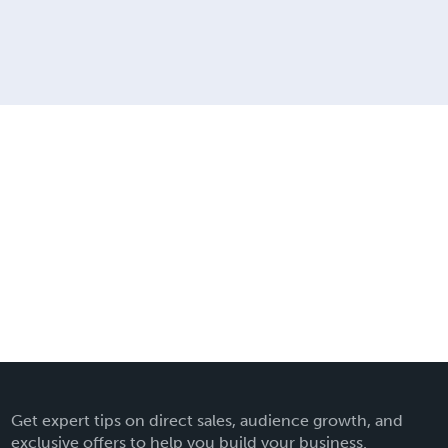
Get expert tips on direct sales, audience growth, and
exclusive offers to help you build your business.