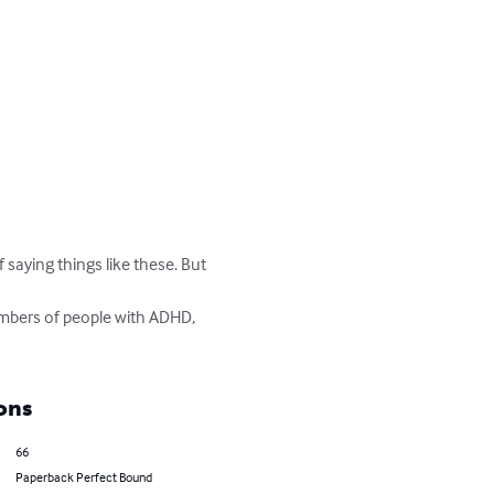
saying things like these. But 
embers of people with ADHD, 
ons
66
Paperback Perfect Bound