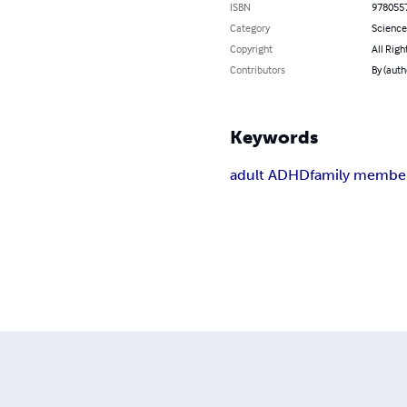
ISBN
978055
Category
Science
Copyright
All Righ
Contributors
By (auth
Keywords
adult ADHD
family membe