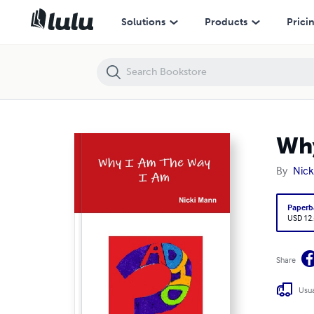
Why I Am The Way I Am
Solutions
Products
Prici
Why
By
Nick
Paperb
USD 12
Share
Usua