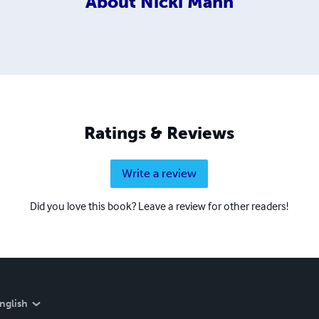
About
Nicki Mann
Ratings & Reviews
Write a review
Did you love this book? Leave a review for other readers!
nglish