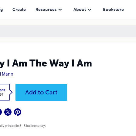
ng
Create
Resources
About
Bookstore
 I Am The Way I Am
i Mann
ack
Add to Cart
.67
lly printed in 3 - 5 business days