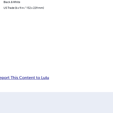
Black & White
US Trade (6 x 9 in / 152 x 229 mm)
eport This Content to Lulu