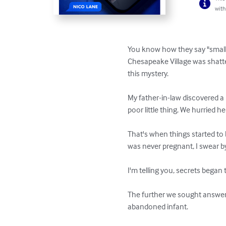
with
You know how they say "small t
Chesapeake Village was shatt
this mystery.

My father-in-law discovered a
poor little thing. We hurried her
That's when things started to
was never pregnant, I swear by 
I'm telling you, secrets began 
The further we sought answers
abandoned infant.
