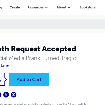
ng
Create
Resources
About
Bookstore
th Request Accepted
cial Media Prank Turned Tragic!
 Lane
k
Add to Cart
1
 ebook may not meet accessibility standards and may not be fully compatible