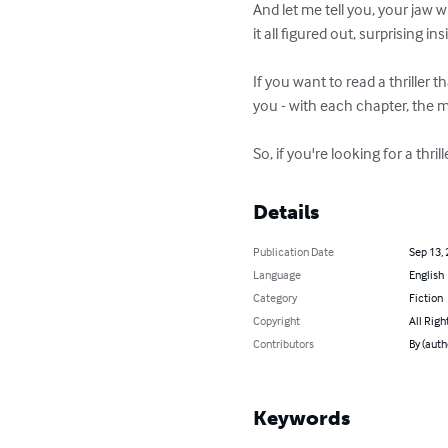
And let me tell you, your jaw 
it all figured out, surprising i
If you want to read a thriller t
you - with each chapter, the 
So, if you're looking for a thri
Details
Publication Date
Sep 13,
Language
English
Category
Fiction
Copyright
All Righ
Contributors
By (auth
Keywords