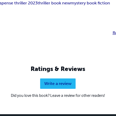
spense thriller 2023
thriller book new
mystery book fiction
R
Ratings & Reviews
Write a review
Did you love this book? Leave a review for other readers!