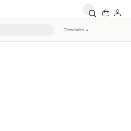
Categories