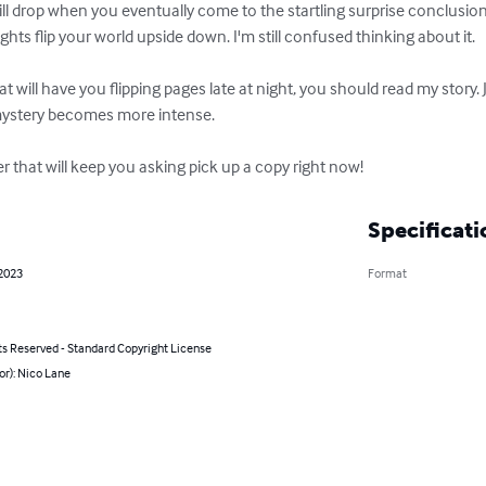
will drop when you eventually come to the startling surprise conclusio
nsights flip your world upside down. I'm still confused thinking about it.

hat will have you flipping pages late at night, you should read my story. 
mystery becomes more intense.

ller that will keep you asking pick up a copy right now!
Specificati
 2023
Format
ts Reserved - Standard Copyright License
or): Nico Lane