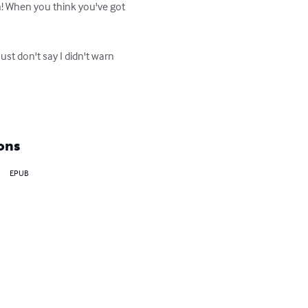
n! When you think you've got 
Just don't say I didn't warn 
ons
EPUB