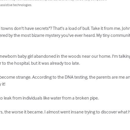
 assistive technologies.
owns don't have secrets"? That's a load of bull. Take it from me, John, 
ered by the most bizarre mystery you've ever heard. My tiny communi
 newborn baby girl abandoned in the woods near our home. I'm talking 
 to the hospital, but it was already too late.

 become strange. According to the DNA testing, the parents are me an
it!

to leak from individuals like water from a broken pipe.

, the worse it became. I almost went insane trying to discover what