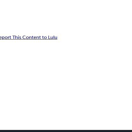
eport This Content to Lulu