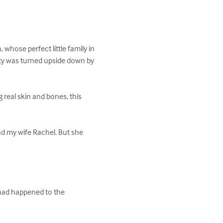
whose perfect little family in 
ty was turned upside down by 
real skin and bones, this 
d my wife Rachel. But she 
 had happened to the 