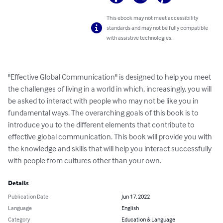
This ebook may not meet accessibility
standards and may not be fully compatible
with assistive technologies.
"Effective Global Communication" is designed to help you meet 
the challenges of living in a world in which, increasingly, you will 
be asked to interact with people who may not be like you in 
fundamental ways. The overarching goals of this book is to 
introduce you to the different elements that contribute to 
effective global communication. This book will provide you with 
the knowledge and skills that will help you interact successfully 
with people from cultures other than your own.
Details
Publication Date
Jun 17, 2022
Language
English
Category
Education & Language