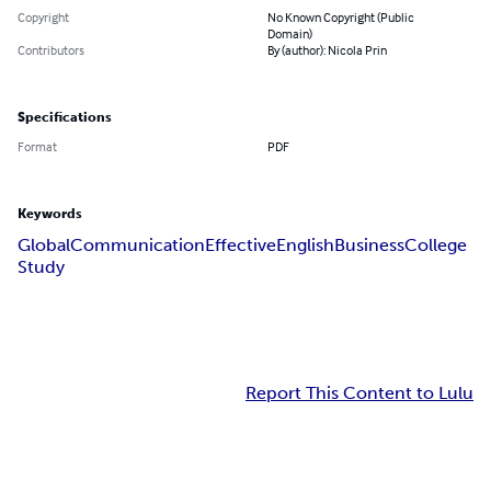
Copyright
No Known Copyright (Public
Domain)
Contributors
By (author): Nicola Prin
Specifications
Format
PDF
Keywords
Global
Communication
Effective
English
Business
College
Study
Report This Content to Lulu