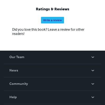
Ratings & Reviews
Write a review
Did you love this book? Leave a review for other
readers!
Our Team
About Us
News
Careers
In The News
Community
Events
Blog
Help
Videos