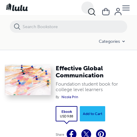
Effective Global Communication
Categories
Effective Global
Communication
Foundation student book for
college level learners
By
Nicola Prin
Ebook
Add to Cart
USD 9.88
Share