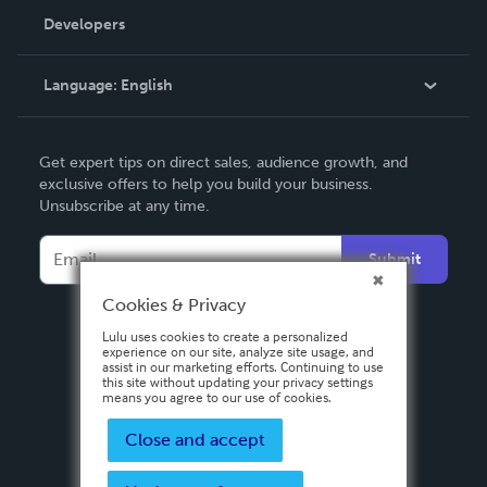
Order Lookup
Developers
Podcast
Knowledge Base
Language:
English
Contact Support
English
Get expert tips on direct sales, audience growth, and
Deutsch
exclusive offers to help you build your business.
Unsubscribe at any time.
Français
Italiano
Submit
Español
Cookies & Privacy
Lulu uses cookies to create a personalized
experience on our site, analyze site usage, and
assist in our marketing efforts. Continuing to use
this site without updating your privacy settings
means you agree to our use of cookies.
Close and accept