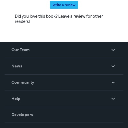
Write a review
Did you love this book? Leave a review for other
readers!
Our Team
About Us
News
Careers
In The News
Community
Events
Blog
Help
Videos
Order Lookup
Developers
Podcast
Knowledge Base