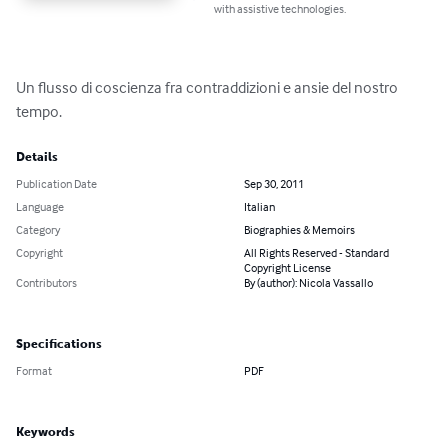
with assistive technologies.
Un flusso di coscienza fra contraddizioni e ansie del nostro 
tempo.
Details
Publication Date
Sep 30, 2011
Language
Italian
Category
Biographies & Memoirs
Copyright
All Rights Reserved - Standard
Copyright License
Contributors
By (author): Nicola Vassallo
Specifications
Format
PDF
Keywords