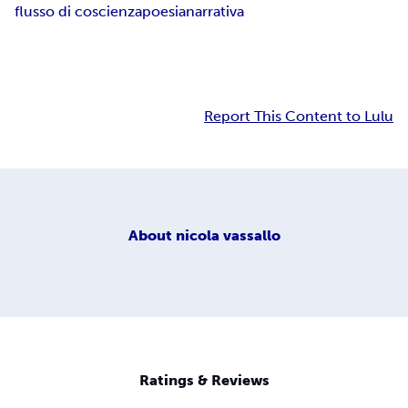
flusso di coscienza
poesia
narrativa
Report This Content to Lulu
About
nicola vassallo
Ratings & Reviews