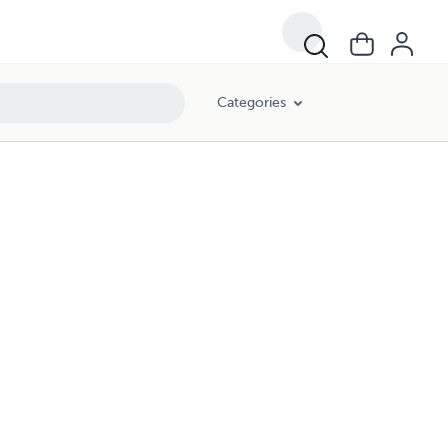
Categories