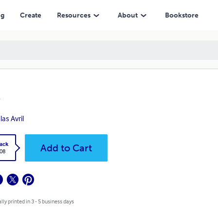
ng
Create
Resources
About
Bookstore
las Avril
ack
Add to Cart
.08
lly printed in 3 - 5 business days