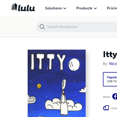
Itty
Solutions
Products
Prici
Itty
By
Nico
Paperb
USD 13
Share
Usua