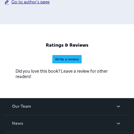
Go to author's page
Ratings & Reviews
Write a review
Did you love this book? Leave a review for other
readers!
Our Team
About Us
News
Careers