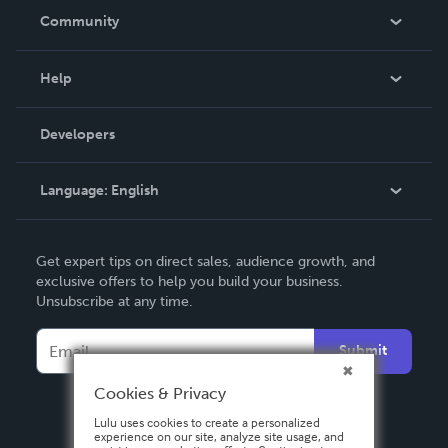
In The News
Community
Events
Blog
Help
Videos
Order Lookup
Developers
Podcast
Knowledge Base
Language:
English
Contact Support
English
Get expert tips on direct sales, audience growth, and
Deutsch
exclusive offers to help you build your business.
Unsubscribe at any time.
Français
Italiano
Submit
Español
Cookies & Privacy
Lulu uses cookies to create a personalized
experience on our site, analyze site usage, and