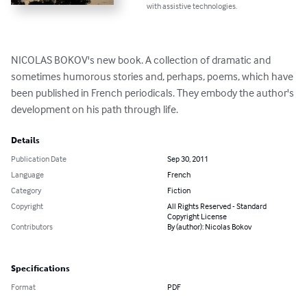
with assistive technologies.
NICOLAS BOKOV's new book. A collection of dramatic and 
sometimes humorous stories and, perhaps, poems, which have 
been published in French periodicals. They embody the author's 
development on his path through life.
Details
Publication Date
Sep 30, 2011
Language
French
Category
Fiction
Copyright
All Rights Reserved - Standard
Copyright License
Contributors
By (author): Nicolas Bokov
Specifications
Format
PDF