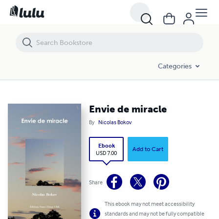
Envie de miracle
Categories
Envie de miracle
By
Nicolas Bokov
Ebook
Add to Cart
USD 7.00
Share
This ebook may not meet accessibility
standards and may not be fully compatible