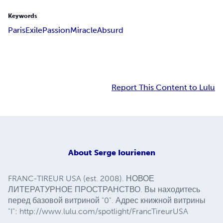
Keywords
Paris
Exile
Passion
Miracle
Absurd
Report This Content to Lulu
About
Serge Iourienen
FRANC-TIREUR USA (est. 2008). НОВОЕ
ЛИТЕРАТУРНОЕ ПРОСТРАНСТВО. Вы находитесь
перед базовой витриной "0". Адрес книжной витрины
"I": http://www.lulu.com/spotlight/FrancTireurUSA