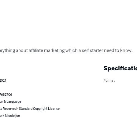
ything about affiliate marketing which a self starter need to know.
Specificati
 2021
Format
7682706
on & Language
ts Reserved - Standard Copyright License
or): Nicole Joe