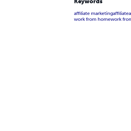
Keywords
affiliate marketing
affiliate
a
work from home
work fro