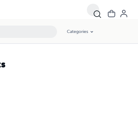
Categories
ts