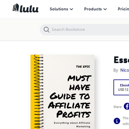
Essential Guide to Affiliate Profits
Solutions
Products
Prici
Ess
By
Nico
Eboo
USD 12
Share
This
with