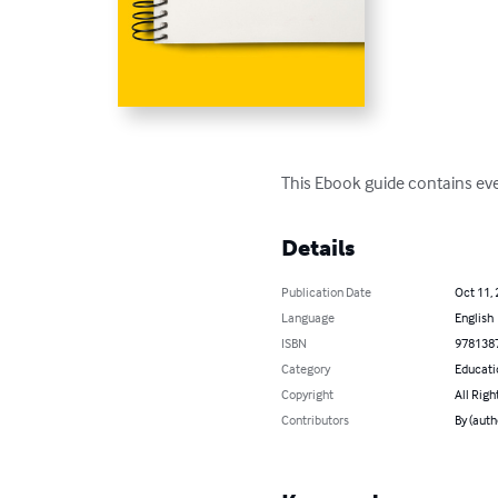
This Ebook guide contains ever
Details
Publication Date
Oct 11,
Language
English
ISBN
978138
Category
Educati
Copyright
All Righ
Contributors
By (auth