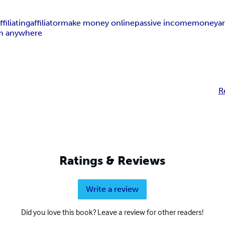
ffiliating
affiliator
make money online
passive income
money
a
m anywhere
R
Ratings & Reviews
Write a review
Did you love this book? Leave a review for other readers!