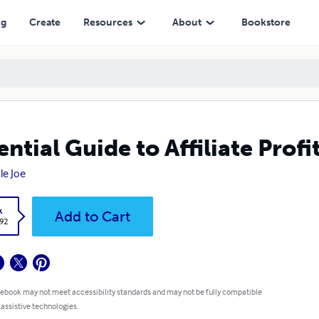
ng
Create
Resources
About
Bookstore
ential Guide to Affiliate Profi
le Joe
k
Add to Cart
.92
 ebook may not meet accessibility standards and may not be fully compatible
 assistive technologies.