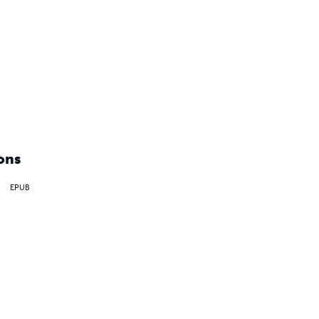
ons
EPUB