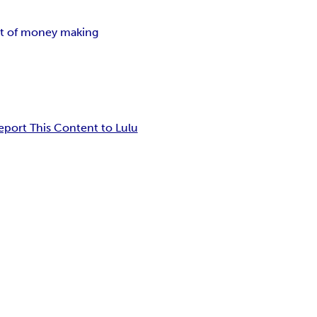
rt of money making
eport This Content to Lulu