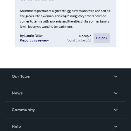
An intimate portrait of a girl's struggles with anorexia and self as
she grows into a woman. This engrossing story covers how she
comes to terms with anorexia and the effect it has on her family.
It will leave you wanting to read more.
by
Laurie Falter
0
people
Helpful
found this helpful
Report this review
Our Team
About Us
News
Careers
In The News
Community
Events
Blog
Help