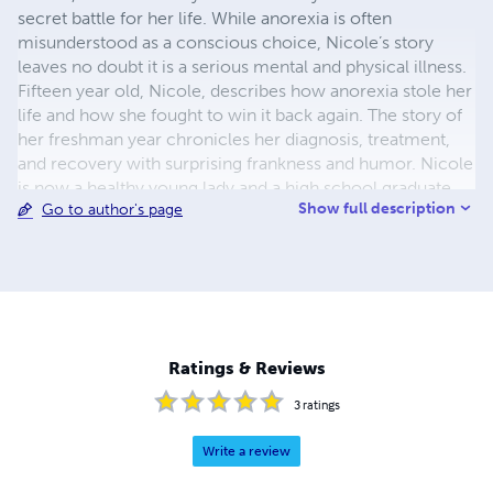
secret battle for her life. While anorexia is often
misunderstood as a conscious choice, Nicole’s story
leaves no doubt it is a serious mental and physical illness.
Fifteen year old, Nicole, describes how anorexia stole her
life and how she fought to win it back again. The story of
her freshman year chronicles her diagnosis, treatment,
and recovery with surprising frankness and humor. Nicole
is now a healthy young lady and a high school graduate.
Show full description
Go to author's page
She looks forward to college and all the future will hold.
Ratings & Reviews
3
ratings
Write a review