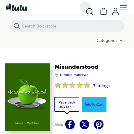
Misunderstood
Categories
Misunderstood
By
Nicole K. MacIntyre
3
ratings
Paperback
Add to Cart
USD 13.44
Share