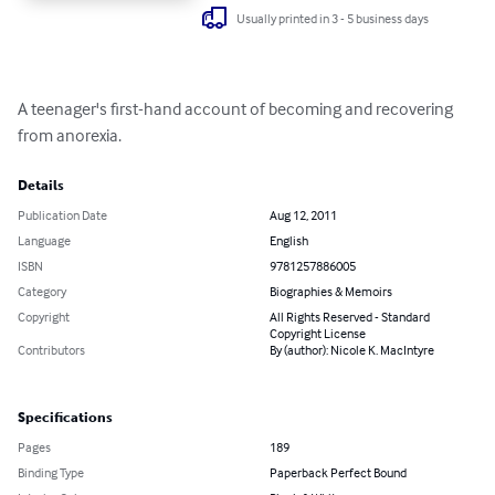
Usually printed in 3 - 5 business days
A teenager's first-hand account of becoming and recovering 
from anorexia.
Details
Publication Date
Aug 12, 2011
Language
English
ISBN
9781257886005
Category
Biographies & Memoirs
Copyright
All Rights Reserved - Standard
Copyright License
Contributors
By (author): Nicole K. MacIntyre
Specifications
Pages
189
Binding Type
Paperback Perfect Bound