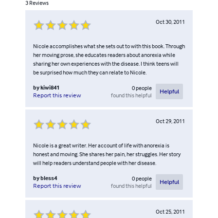
3
Reviews
Oct 30, 2011
Nicole accomplishes what she sets out to with this book. Through
her moving prose, she educates readers about anorexia while
sharing her own experiences with the disease. I think teens will
be surprised how much they can relate to Nicole.
by
kiwi841
0
people
Helpful
found this helpful
Report this review
Oct 29, 2011
Nicole is a great writer. Her account of life with anorexia is
honest and moving. She shares her pain, her struggles. Her story
will help readers understand people with her disease.
by
bless4
0
people
Helpful
found this helpful
Report this review
Oct 25, 2011