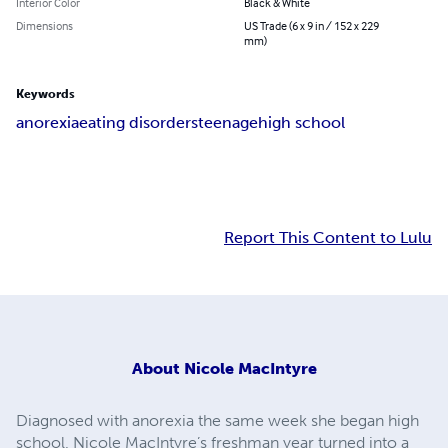
Interior Color
Black & White
Dimensions
US Trade (6 x 9 in / 152 x 229
mm)
Keywords
anorexia
eating disorders
teenage
high school
Report This Content to Lulu
About
Nicole MacIntyre
Diagnosed with anorexia the same week she began high
school, Nicole MacIntyre’s freshman year turned into a