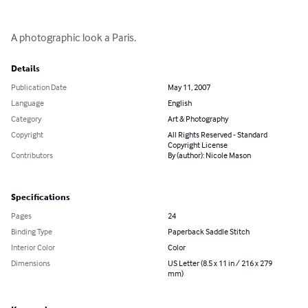
A photographic look a Paris.
Details
Publication Date
May 11, 2007
Language
English
Category
Art & Photography
Copyright
All Rights Reserved - Standard
Copyright License
Contributors
By (author): Nicole Mason
Specifications
Pages
24
Binding Type
Paperback Saddle Stitch
Interior Color
Color
Dimensions
US Letter (8.5 x 11 in / 216 x 279
mm)