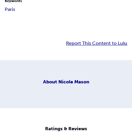
Keywords
Paris
Report This Content to Lulu
About
Nicole Mason
Ratings & Reviews