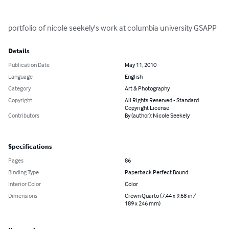
portfolio of nicole seekely's work at columbia university GSAPP
Details
Publication Date
May 11, 2010
Language
English
Category
Art & Photography
Copyright
All Rights Reserved - Standard
Copyright License
Contributors
By (author): Nicole Seekely
Specifications
Pages
86
Binding Type
Paperback Perfect Bound
Interior Color
Color
Dimensions
Crown Quarto (7.44 x 9.68 in /
189 x 246 mm)