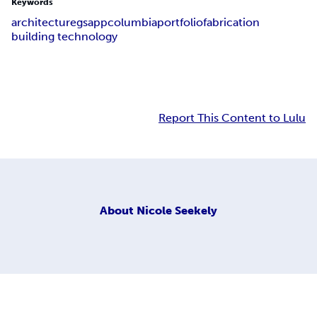
Keywords
architecture
gsapp
columbia
portfolio
fabrication
building technology
Report This Content to Lulu
About
Nicole Seekely