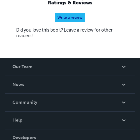
Ratings & Reviews
Write a review
Did you love this book? Leave a review for other
readers!
Our Team
About Us
News
Careers
In The News
Community
Events
Blog
Help
Videos
Order Lookup
Developers
Podcast