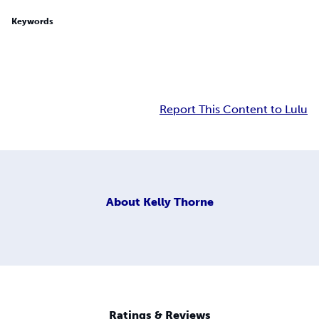
Keywords
Report This Content to Lulu
About
Kelly Thorne
Ratings & Reviews