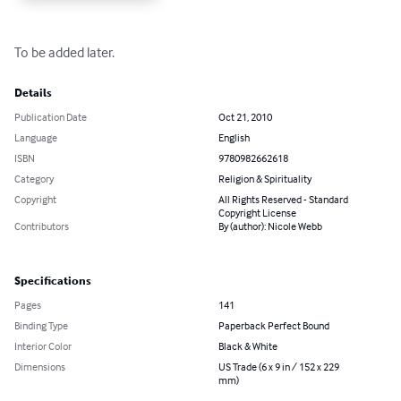
To be added later.
Details
Publication Date
Oct 21, 2010
Language
English
ISBN
9780982662618
Category
Religion & Spirituality
Copyright
All Rights Reserved - Standard
Copyright License
Contributors
By (author): Nicole Webb
Specifications
Pages
141
Binding Type
Paperback Perfect Bound
Interior Color
Black & White
Dimensions
US Trade (6 x 9 in / 152 x 229
mm)