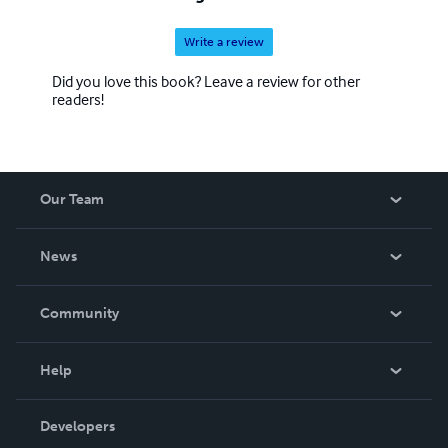
Write a review
Did you love this book? Leave a review for other
readers!
Our Team
About Us
News
Careers
In The News
Community
Events
Blog
Help
Videos
Order Lookup
Developers
Podcast