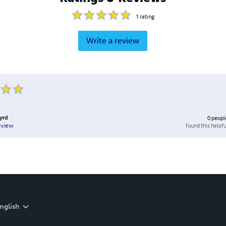
1
rating
Write a review
Byrd
0
peopl
found this helpfu
eview
nglish