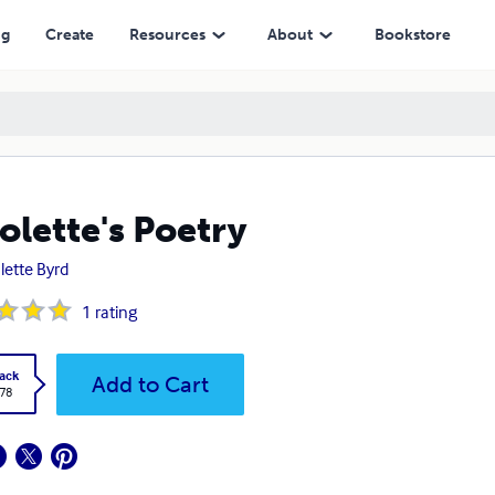
ng
Create
Resources
About
Bookstore
olette's Poetry
lette Byrd
1
rating
ack
Add to Cart
.78