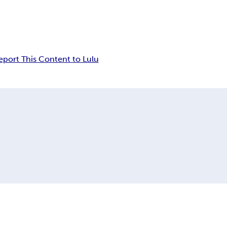
eport This Content to Lulu