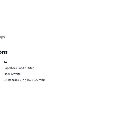
ings
ons
14
Paperback Saddle Stitch
Black & White
US Trade (6 x 9 in / 152 x 229 mm)