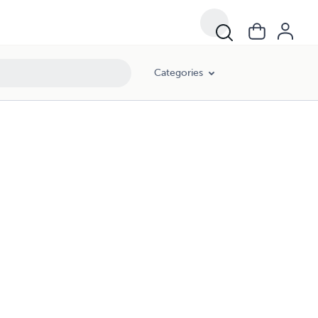
Categories