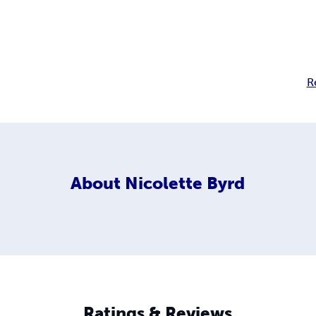
R
About
Nicolette Byrd
Ratings & Reviews