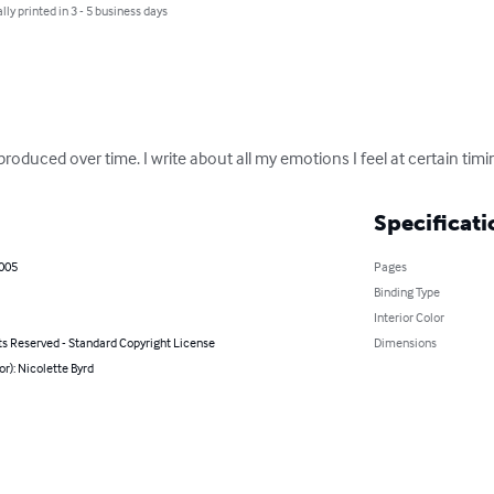
lly printed in 3 - 5 business days
produced over time. I write about all my emotions I feel at certain tim
Specificati
2005
Pages
Binding Type
Interior Color
ts Reserved - Standard Copyright License
Dimensions
or): Nicolette Byrd