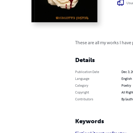
Usua
These are all my works I have 
Details
Publication Date
Dec 3, 
Language
English
Category
Poetry
Copyright
All Righ
Contributors
By (auth
Keywords