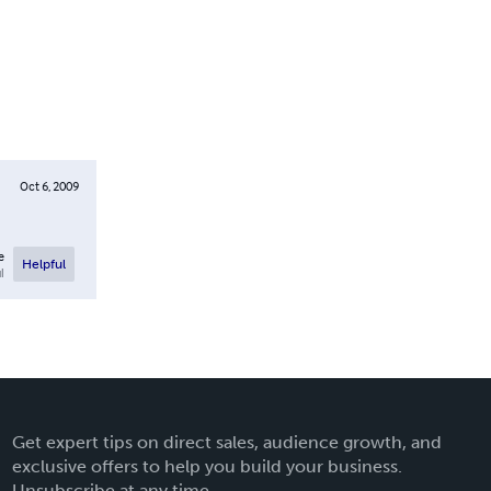
Oct 6, 2009
e
Helpful
l
Get expert tips on direct sales, audience growth, and
exclusive offers to help you build your business.
Unsubscribe at any time.