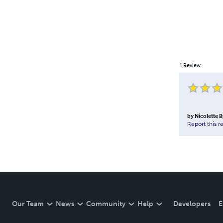
1
Review
by
Nicolette 
Report this r
Our Team
News
Community
Help
Developers
E