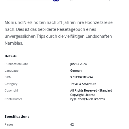
Moni und Niels holten nach 31 Jahren ihre Hochzeitsreise 
nach. Dies ist das bebilderte Reisetagebuch eines 
unvergesslichen Trips durch die vielfältigen Landschaften 
Namibias.
Details
Publication Date
Jun 13, 2024
Language
German
ISBN
9781304285294
Category
Travel & Adventure
Copyright
All Rights Reserved - Standard
Copyright License
Contributors
By (author): Niels Braczek
Specifications
Pages
62