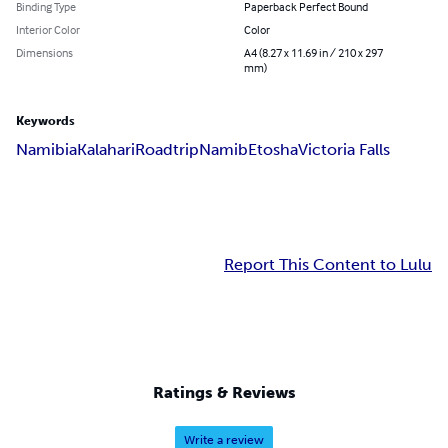
Binding Type
Paperback Perfect Bound
Interior Color
Color
Dimensions
A4 (8.27 x 11.69 in / 210 x 297
mm)
Keywords
Namibia
Kalahari
Roadtrip
Namib
Etosha
Victoria Falls
Report This Content to Lulu
Ratings & Reviews
Write a review