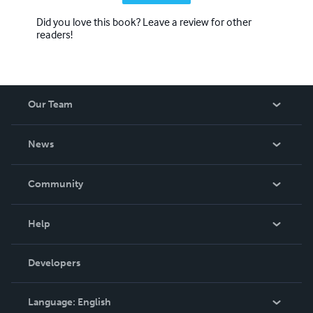
Did you love this book? Leave a review for other
readers!
Our Team
About Us
News
Careers
In The News
Community
Events
Blog
Help
Videos
Order Lookup
Developers
Podcast
Knowledge Base
Language:
English
Contact Support