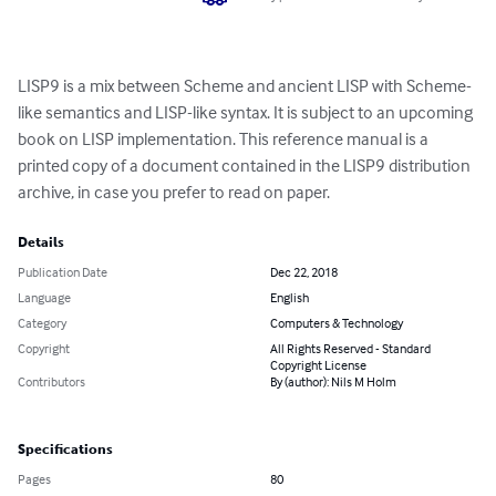
LISP9 is a mix between Scheme and ancient LISP with Scheme-
like semantics and LISP-like syntax. It is subject to an upcoming 
book on LISP implementation. This reference manual is a 
printed copy of a document contained in the LISP9 distribution 
archive, in case you prefer to read on paper.
Details
Publication Date
Dec 22, 2018
Language
English
Category
Computers & Technology
Copyright
All Rights Reserved - Standard
Copyright License
Contributors
By (author): Nils M Holm
Specifications
Pages
80