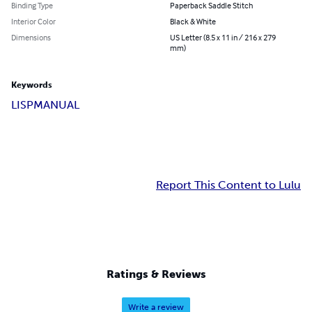
Binding Type
Paperback Saddle Stitch
Interior Color
Black & White
Dimensions
US Letter (8.5 x 11 in / 216 x 279
mm)
Keywords
LISP
MANUAL
Report This Content to Lulu
Ratings & Reviews
Write a review