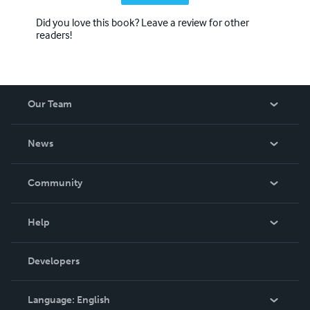
Did you love this book? Leave a review for other
readers!
Our Team
About Us
News
Careers
In The News
Community
Events
Blog
Help
Videos
Order Lookup
Developers
Podcast
Knowledge Base
Language:
English
Contact Support