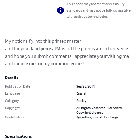
This ebook may not meet accessibility
standards and may not be fully compatible
with assistive technologies.
My notions fly into this printed matter

and for your kind perusal!Most of the poems are in free verse 
and hope you submit comments.I appreciate your visiting me 
and excuse me for my common errors!
Details
Publication Date
Sep 28, 2011
Language
English
Category
Poetry
Copyright
All Rights Reserved - Standard
Copyright License
Contributors
By (author): nimal dunuhinga
Specifications