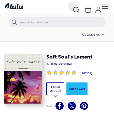
Soft Soul's Lament
Categories
Soft Soul's Lament
By
nimal dunuhinga
1
rating
Ebook
Add to Cart
USD 9.99
Share