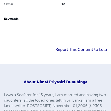
Format
PDF
Keywords
Report This Content to Lulu
About
Nimal Priyasiri Dunuhinga
I was a Seafarer for 15 years,.I am married and having two
daughters, all the loved ones left in Sri Lanka.I am a free
lance writer. POSTSCRIPT; November 01,2005 @ 2305