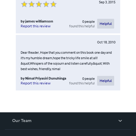
Sep 3, 2015
by
james williamson
0
people
Helpful
found this helpful
Report this review
Oct 18, 2010
Dear Reader, Hope that you comment on this book one day and
it's my humble dream,hope the tricky life smile at all!
&quot;Whispers of the sojourn and listen carefully.&quot; With
best wishes, friendlly, nimal
by
Nimal Priyasiri Dunuhinga
0
people
Helpful
found this helpful
Report this review
Our Team
About Us