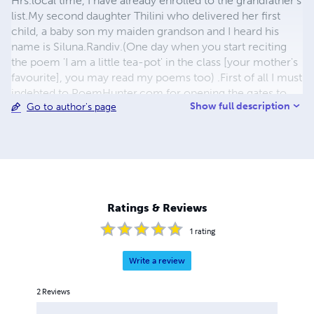
Hrs.local time, I have already enrolled to the grandfather's
list.My second daughter Thilini who delivered her first
child, a baby son my maiden grandson and I heard his
name is Siluna.Randiv.(One day when you start reciting
the poem 'I am a little tea-pot' in the class [your mother's
favourite], you may read my poems too) .First of all I must
indebted to PoemHunter.com for opening the gates to
Show full description
Go to author's page
this global stage of poets. Finally, I must thank them all,
my beloved wife Manel, daughters Tharindu & Thilini,
son-in-laws Kelum & Chinthaka, my loving brother Lalith
who taught me to read & write and lot of things about the
fading life.All the loved ones supply me ingredients to
enrich this life's bitter-cake. Nimal Dunuhinga 98,Wilson
Drive Framingham MA.01702-6544 U.S.A
Ratings & Reviews
dunuhinganimal@rocketmail.com
714-224-6987
1
rating
Write a review
2
Reviews