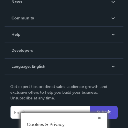
News
Careers
In The News
Community
Events
Blog
Help
Videos
Order Lookup
Developers
Podcast
Knowledge Base
Language:
English
Contact Support
English
Get expert tips on direct sales, audience growth, and
Deutsch
exclusive offers to help you build your business.
Unsubscribe at any time.
Français
Italiano
Submit
Español
Cookies & Privacy