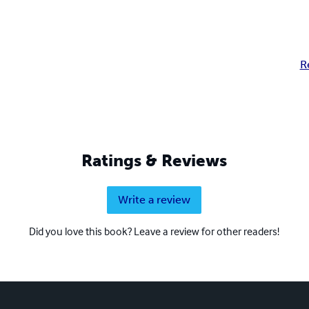
R
Ratings & Reviews
Write a review
Did you love this book? Leave a review for other readers!