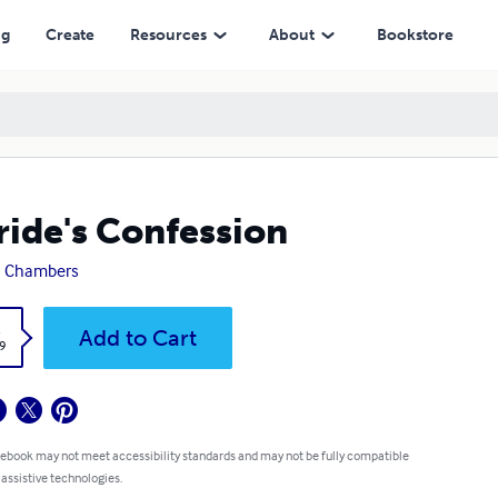
ng
Create
Resources
About
Bookstore
ride's Confession
a Chambers
k
Add to Cart
9
 ebook may not meet accessibility standards and may not be fully compatible
 assistive technologies.