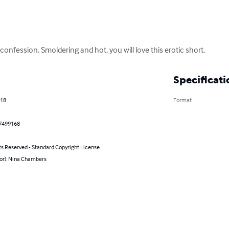
s confession. Smoldering and hot, you will love this erotic short.
Specificati
018
Format
7499168
ts Reserved - Standard Copyright License
hor): Nina Chambers