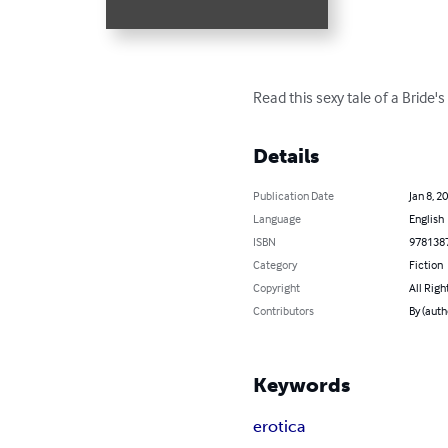
Read this sexy tale of a Bride'
Details
Publication Date
Jan 8, 2
Language
English
ISBN
978138
Category
Fiction
Copyright
All Righ
Contributors
By (aut
Keywords
erotica