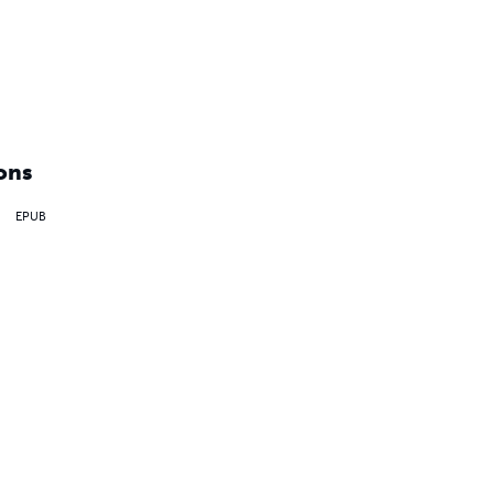
ons
EPUB