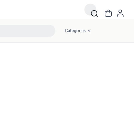
Categories