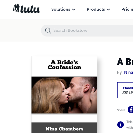
A Bride's Confession
Solutions
Products
Prici
A B
By
Nin
Eboo
USD 2.9
Share
This
with