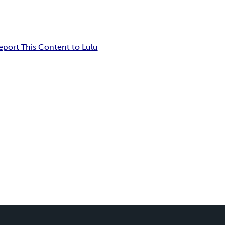
eport This Content to Lulu