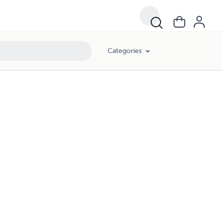
Categories