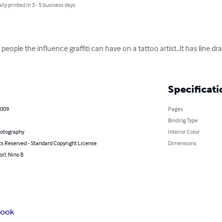
lly printed in 3 - 5 business days
eople the influence graffiti can have on a tattoo artist..It has line dr
Specificati
2009
Pages
Binding Type
hotography
Interior Color
ts Reserved - Standard Copyright License
Dimensions
or): Nino B
book