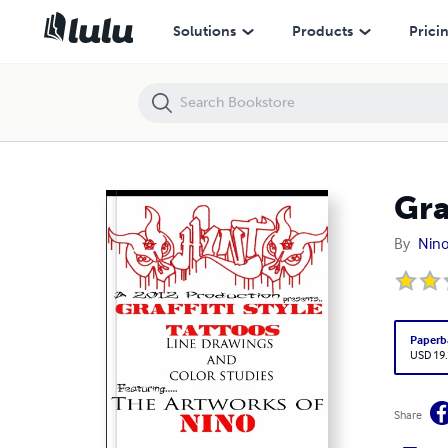
Graffiti Style Tattoos
Solutions
Products
Prici
Gra
By
Nino
Paperb
USD 19
Share