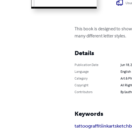
Usua
This book is designed to show p
many different letter styles.
Details
Publication Date
Jun 18, 
Language
English
Category
Art & P
Copyright
All Righ
Contributors
By (auth
Keywords
tattoo
graffiti
ink
art
sketch