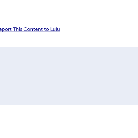
eport This Content to Lulu