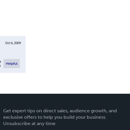
Oct 6, 2009
e
Helpful
l
Get expert tips on direct sales, audience growth, and
exclusive offers to help you build your business.
Unsubscribe at any time.