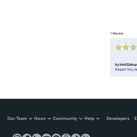
1
Review
by
hint22atop
Report this r
Our Team
News
Community
Help
Developers
E