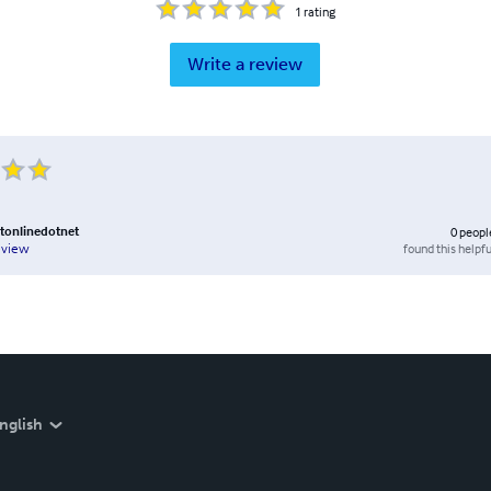
1
rating
Write a review
tonlinedotnet
0
peopl
found this helpfu
eview
nglish