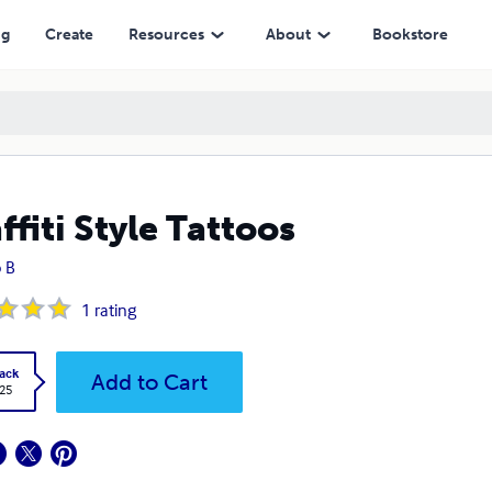
ng
Create
Resources
About
Bookstore
ffiti Style Tattoos
 B
1
rating
ack
Add to Cart
.25