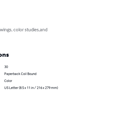
awings, color studies,and 
ons
30
Paperback Coil Bound
Color
US Letter (8.5 x 11 in / 216 x 279 mm)