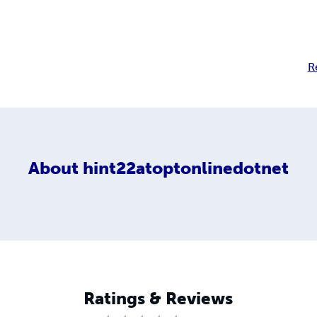
R
About
hint22atoptonlinedotnet
Ratings & Reviews