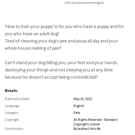
with assistive technologies.
'How to train your puppy' is for you who have a puppy and for 
you who have an adult dog!

Tired of cleaning your dog's pee and poop all day and your 
whole house reeking of pee?

Can't stand your dog biting you, your feet and your hands, 
destroying your things and not obeying you at any time 
because he doesn't accept being contradicted?
Details
Publication Date
May 25, 2022
Language
English
Category
Pets
Copyright
All Rights Reserved - Standard
Copyright License
Contributors
By (author): Niro Bk