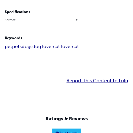
Specifications
Format
PDF
Keywords
pet
pets
dogs
dog lover
cat lover
cat
Report This Content to Lulu
Ratings & Reviews
Write a review