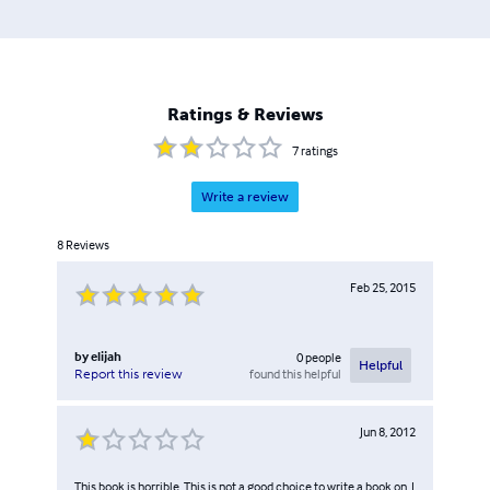
Ratings & Reviews
7
ratings
Write a review
8
Reviews
Feb 25, 2015
by
elijah
0
people
Helpful
found this helpful
Report this review
Jun 8, 2012
This book is horrible. This is not a good choice to write a book on. I