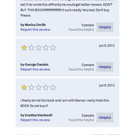
bet if tai wrote this diffrentiy he would get better reviews. DON'T
BUY THIS BOOK!!!!!!!!!!!!!!!!!!!!!!!!!!!!! It sucks badly. Very bad. Don't buy.
Please.
by
Marisa Smith
0
people
Helpful
found this helpful
Report this review
Jun 8, 2012
by
George Daniels
0
people
Helpful
found this helpful
Report this review
Jun 8, 2012
i Really do not this book and i am with Marisa i really Hate this
BOOK Do not buy it'
by
bradley blackwell
0
people
Helpful
found this helpful
Report this review