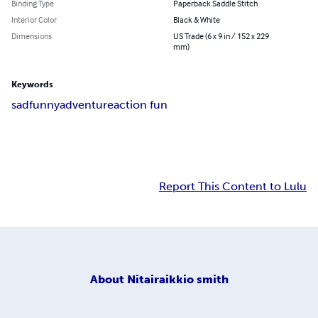
Binding Type
Paperback Saddle Stitch
Interior Color
Black & White
Dimensions
US Trade (6 x 9 in / 152 x 229
mm)
Keywords
sad
funny
adventure
action fun
Report This Content to Lulu
About
Nitairaikkio smith