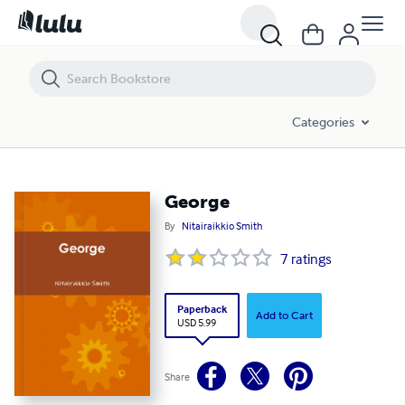
George
Categories
George
By
Nitairaikkio Smith
7
ratings
Paperback
Add to Cart
USD 5.99
Share