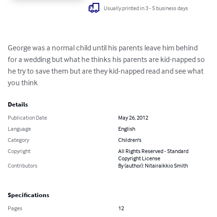
Usually printed in 3 - 5 business days
George was a normal child until his parents leave him behind 
for a wedding but what he thinks his parents are kid-napped so 
he try to save them but are they kid-napped read and see what 
you think
Details
Publication Date
May 26, 2012
Language
English
Category
Children's
Copyright
All Rights Reserved - Standard
Copyright License
Contributors
By (author): Nitairaikkio Smith
Specifications
Pages
12