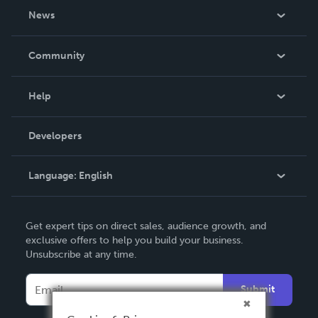
About Us
News
Careers
In The News
Community
Events
Blog
Help
Videos
Order Lookup
Developers
Podcast
Knowledge Base
Language:
English
Contact Support
English
Get expert tips on direct sales, audience growth, and
Deutsch
exclusive offers to help you build your business.
Unsubscribe at any time.
Français
Italiano
Submit
Español