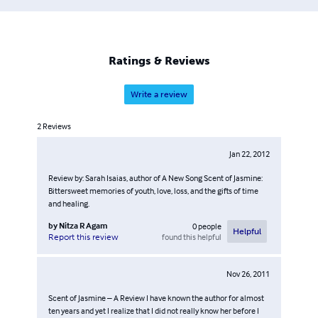
particular fragrance of the Middle East, of hot summer
nights, of streets in various Israeli cities, and symbolizes
her journey and her loss. It is also a tale of finding herself
as an adolescent, a young woman, a mother, a wife, a
Ratings & Reviews
writer.
Write a review
2
Reviews
Jan 22, 2012
Review by: Sarah Isaias, author of A New Song Scent of Jasmine:
Bittersweet memories of youth, love, loss, and the gifts of time
and healing.
by
Nitza R Agam
0
people
Helpful
found this helpful
Report this review
Nov 26, 2011
Scent of Jasmine – A Review I have known the author for almost
ten years and yet I realize that I did not really know her before I