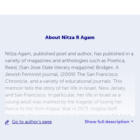
About
Nitza R Agam
Nitza Agam, published poet and author, has published in a
variety of magazines and anthologies such as Poetica,
Reed, (San Jose State literary magazine) Bridges: A
Jewish Feminist journal, (2009) The San Francisco
Chronicle, and a variety of educational journals. This
memoir tells the story of her life in Israel, New Jersey,
and San Francisco. In particular, her life in Israel as a
young adult was marked by the tragedy of losing her
fiance to the Yom Kippur War in 1973. Angela Neff
describes the memoir in a short description on the back
Show full description
Go to author's page
cover: "The pain is so unbearable she has to leave Israel.
But no matter where she lives, the love and loss of her life
in Israel never leave her." The "scent of jasmine" is that