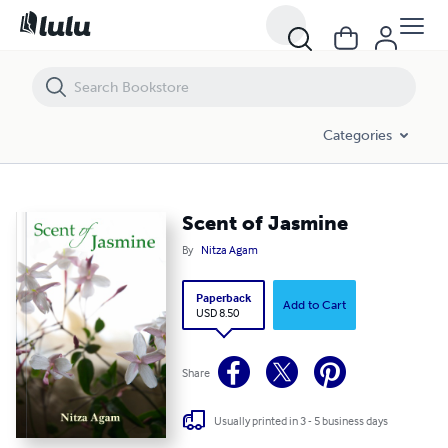
Scent of Jasmine
Categories
Scent of Jasmine
By
Nitza Agam
Paperback
Add to Cart
USD 8.50
Share
Usually printed in 3 - 5 business days