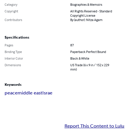
Category
Biographies & Memoirs
Copyright
All Rights Reserved - Standard
Copyright License
Contributors
By (author): Nitza Agam
Specifications
Pages
87
Binding Type
Paperback Perfect Bound
Interior Color
Black & White
Dimensions
US Trade (6 x 9 in / 152 x 229
mm)
Keywords
peace
middle east
Israe
Report This Content to Lulu