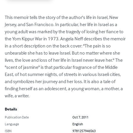
This memoir tells the story of the author's life in Israel, New 
Jersey, and San Francisco. In particular, her life in Israel as a 
young adult was marked by the tragedy of losing her fiance to 
the Yom Kippur War in 1973. Angela Neff describes the memoir 
in a short description on the back cover: "The pain is so 
unbearable she has to leave Israel. But no matter where she 
lives, the love and loss of her life in Israel never leave her." The 
"scent of jasmine" is that particular fragrance of the Middle 
East, of hot summer nights, of streets in various Israeli cities, 
and symbolizes her journey and her loss. It is also a tale of 
finding herself as an adolescent, a young woman, a mother, a 
wife, a writer.
Details
Publication Date
Oct 7, 2011
Language
English
ISBN
9781257946563