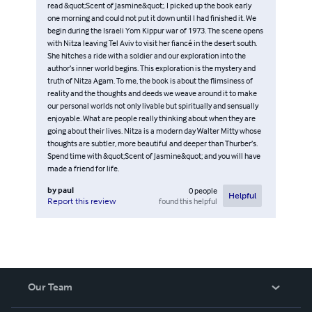
read &quot;Scent of Jasmine&quot;. I picked up the book early
one morning and could not put it down until I had finished it. We
begin during the Israeli Yom Kippur war of 1973. The scene opens
with Nitza leaving Tel Aviv to visit her fiancé in the desert south.
She hitches a ride with a soldier and our exploration into the
author’s inner world begins. This exploration is the mystery and
truth of Nitza Agam. To me, the book is about the flimsiness of
reality and the thoughts and deeds we weave around it to make
our personal worlds not only livable but spiritually and sensually
enjoyable. What are people really thinking about when they are
going about their lives. Nitza is a modern day Walter Mitty whose
thoughts are subtler, more beautiful and deeper than Thurber’s.
Spend time with &quot;Scent of Jasmine&quot; and you will have
made a friend for life.
by
paul
0
people
Helpful
found this helpful
Report this review
Our Team