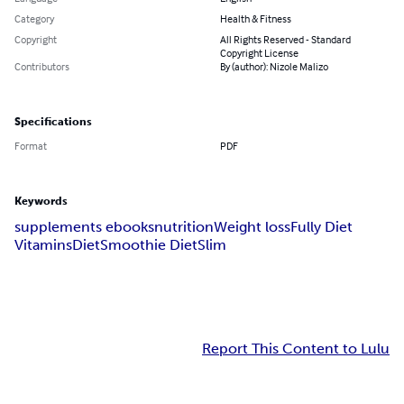
Category
Health & Fitness
Copyright
All Rights Reserved - Standard
Copyright License
Contributors
By (author): Nizole Malizo
Specifications
Format
PDF
Keywords
supplements ebooks
nutrition
Weight loss
Fully Diet
Vitamins
Diet
Smoothie Diet
Slim
Report This Content to Lulu