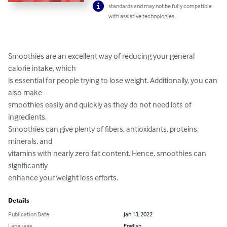
standards and may not be fully compatible
with assistive technologies.
Smoothies are an excellent way of reducing your general 
calorie intake, which

is essential for people trying to lose weight. Additionally, you can 
also make

smoothies easily and quickly as they do not need lots of 
ingredients.

Smoothies can give plenty of fibers, antioxidants, proteins, 
minerals, and

vitamins with nearly zero fat content. Hence, smoothies can 
significantly

enhance your weight loss efforts.
Details
Publication Date
Jan 13, 2022
Language
English