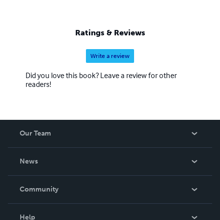
Ratings & Reviews
Write a review
Did you love this book? Leave a review for other
readers!
Our Team
About Us
News
Careers
In The News
Community
Events
Blog
Help