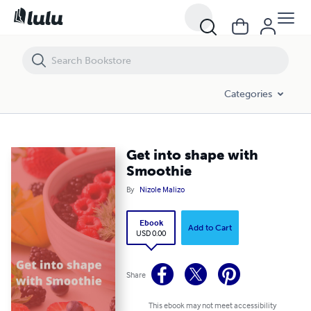
Get into shape with Smoothie
Categories
Get into shape with
Smoothie
By
Nizole Malizo
Ebook
Add to Cart
USD 0.00
Share
This ebook may not meet accessibility