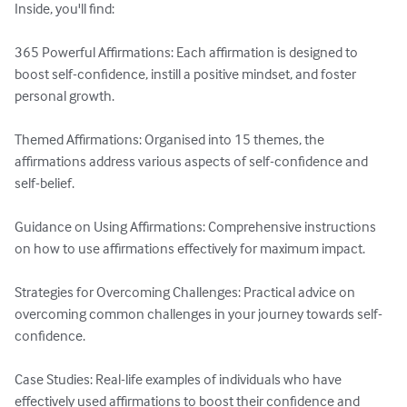
Inside, you'll find:

365 Powerful Affirmations: Each affirmation is designed to 
boost self-confidence, instill a positive mindset, and foster 
personal growth.

Themed Affirmations: Organised into 15 themes, the 
affirmations address various aspects of self-confidence and 
self-belief.

Guidance on Using Affirmations: Comprehensive instructions 
on how to use affirmations effectively for maximum impact.

Strategies for Overcoming Challenges: Practical advice on 
overcoming common challenges in your journey towards self-
confidence.

Case Studies: Real-life examples of individuals who have 
effectively used affirmations to boost their confidence and 