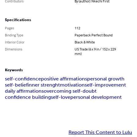
Contributors
By (author): Nkechi First
Specifications
Pages
112
Binding Type
Paperback Perfect Bound
Interior Color
Black & White
Dimensions
US Trade (6 x 9 in / 152 x 229
mm)
Keywords
self-confidence
positive affirmations
personal growth
self-belief
inner strenght
motivation
self-improvement
daily affirmations
overcoming self-doubt
confidence building
self-love
personal development
Report This Content to Lulu