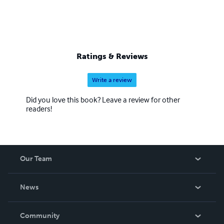
Ratings & Reviews
Write a review
Did you love this book? Leave a review for other
readers!
Our Team
About Us
News
Careers
In The News
Community