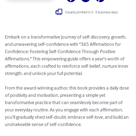
Usually printed in 3 - 5 business days
Embark on a transformative journey of self-discovery, growth, 
and unwavering self-confidence with "365 Affirmations for 
Confidence: Fostering Self-Confidence Through Positive 
Affirmations." This empowering guide offers a year's worth of 
affirmations, each crafted to reinforce self-belief, nurture inner 
strength, and unlock your full potential.

From the award-winning author, this book provides a daily dose 
of positivity and motivation, presenting a simple yet 
transformative practice that can seamlessly become part of 
your everyday routine. As you engage with each affirmation, 
you'll gradually shed self-doubt, embrace self-love, and build an 
unshakeable sense of self-confidence.
