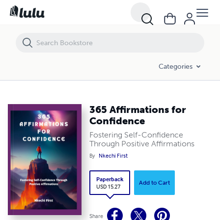
365 Affirmations for Confidence
Categories
365 Affirmations for
Confidence
Fostering Self-Confidence
Through Positive Affirmations
By
Nkechi First
Paperback
Add to Cart
USD 15.27
Share