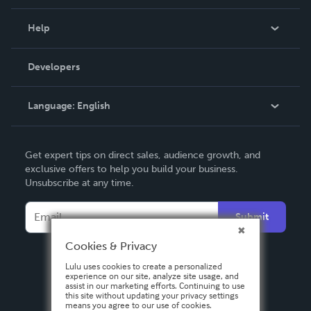
Events
Blog
Help
Videos
Order Lookup
Developers
Podcast
Knowledge Base
Language:
English
Contact Support
English
Get expert tips on direct sales, audience growth, and
Deutsch
exclusive offers to help you build your business.
Unsubscribe at any time.
Français
Italiano
Submit
Español
Cookies & Privacy
Lulu uses cookies to create a personalized
experience on our site, analyze site usage, and
assist in our marketing efforts. Continuing to use
this site without updating your privacy settings
means you agree to our use of cookies.