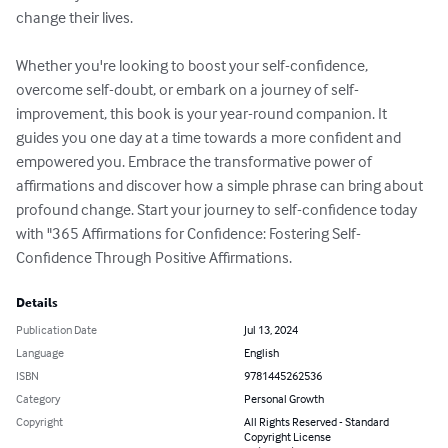
change their lives.

Whether you're looking to boost your self-confidence, 
overcome self-doubt, or embark on a journey of self-
improvement, this book is your year-round companion. It 
guides you one day at a time towards a more confident and 
empowered you. Embrace the transformative power of 
affirmations and discover how a simple phrase can bring about 
profound change. Start your journey to self-confidence today 
with "365 Affirmations for Confidence: Fostering Self-
Confidence Through Positive Affirmations.
Details
Publication Date
Jul 13, 2024
Language
English
ISBN
9781445262536
Category
Personal Growth
Copyright
All Rights Reserved - Standard
Copyright License