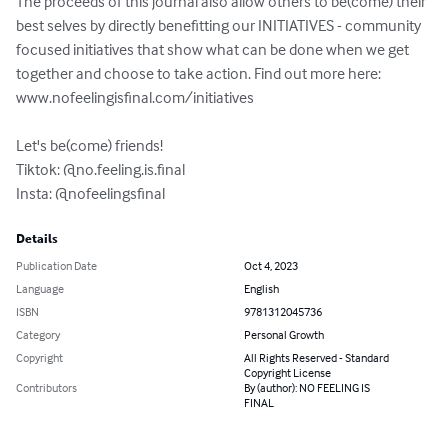
The proceeds of this journal also allow others to be(come) their 
best selves by directly benefitting our INITIATIVES - community 
focused initiatives that show what can be done when we get 
together and choose to take action. Find out more here: 
www.nofeelingisfinal.com/initiatives

Let's be(come) friends!

Tiktok: @no.feeling.is.final

Insta: @nofeelingsfinal
Details
Publication Date
Oct 4, 2023
Language
English
ISBN
9781312045736
Category
Personal Growth
Copyright
All Rights Reserved - Standard
Copyright License
Contributors
By (author): NO FEELING IS
FINAL