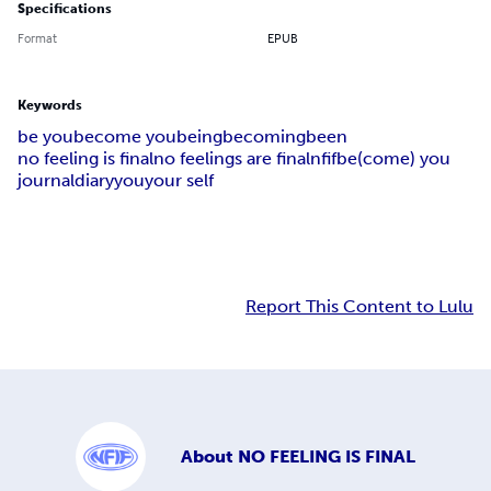
Specifications
Format
EPUB
Keywords
be you
become you
being
becoming
been
no feeling is final
no feelings are final
nfif
be(come) you
journal
diary
you
your self
Report This Content to Lulu
About
NO FEELING IS FINAL