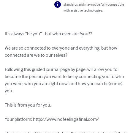
standards and may not be fully compatible
with assistive technologies.
It’s always “be you” - but who even are "you"?

We are so connected to everyone and everything, but how 
connected are we to our selves?

Following this guided journal page by page, will allow you to 
become the person you want to be by connecting you to who 
you were, who you are right now, and how you can be(come) 
you.

This is from you for you.

Your platform: http://www.nofeelingisfinal.com/
