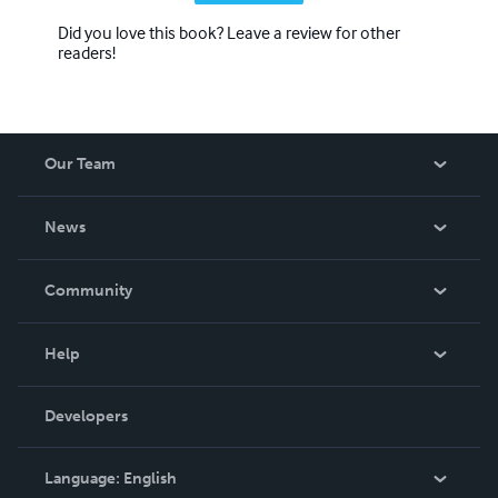
Did you love this book? Leave a review for other
readers!
Our Team
About Us
News
Careers
In The News
Community
Events
Blog
Help
Videos
Order Lookup
Developers
Podcast
Knowledge Base
Language:
English
Contact Support