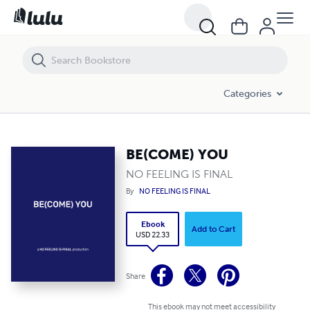
BE(COME) YOU
Categories
BE(COME) YOU
NO FEELING IS FINAL
By
NO FEELING IS FINAL
Ebook
Add to Cart
USD 22.33
Share
This ebook may not meet accessibility