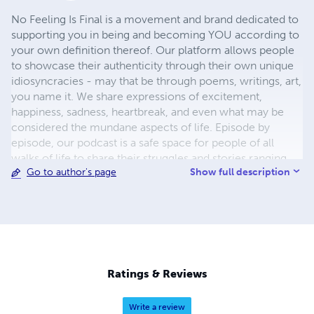
No Feeling Is Final is a movement and brand dedicated to
supporting you in being and becoming YOU according to
your own definition thereof. Our platform allows people
to showcase their authenticity through their own unique
idiosyncracies - may that be through poems, writings, art,
you name it. We share expressions of excitement,
happiness, sadness, heartbreak, and even what may be
considered the mundane aspects of life. Episode by
episode, our podcast is a safe space for people of all
walks of life to share their struggles and stories ranging
Show full description
Go to author's page
from what it’s like to have gotten diagnosed with genital
herpes to having gone to the psych ward. We also have
educational features on general subjects that affect the
larger population. Our groundbreaking awareness
apparel, that will be released soon, allows you, and
others, to actively reframe your thoughts to empower
you in your autonomy over your own self.
Ratings & Reviews
Write a review