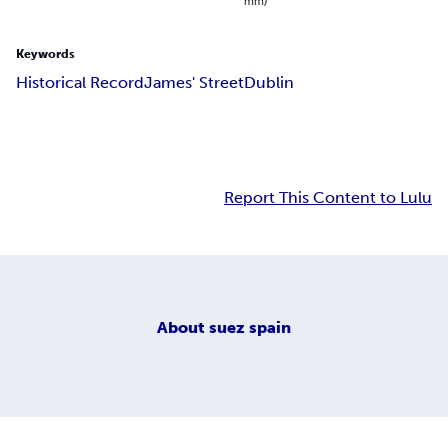
mm)
Keywords
Historical Record
James' Street
Dublin
Report This Content to Lulu
About
suez spain