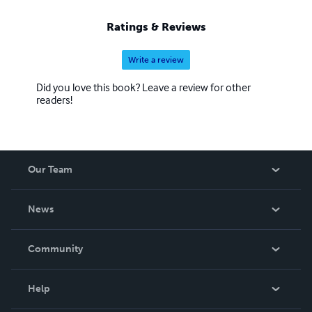
Ratings & Reviews
Write a review
Did you love this book? Leave a review for other
readers!
Our Team
About Us
News
Careers
In The News
Community
Events
Blog
Help
Videos