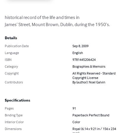
historical record of the life and times in 

James’ Street, Mount Brown, Dublin, during the 1950’s.
Details
Publication Date
Sep 8, 2009
Language
English
ISBN
9781445206424
Category
Biographies & Memoirs
Copyright
All Rights Reserved - Standard
Copyright License
Contributors
By (author): Noel Galvin
Specifications
Pages
91
Binding Type
Paperback Perfect Bound
Interior Color
Color
Dimensions
Royal (6.14 x 9.21 in / 156 x 234