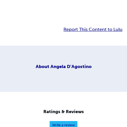
Report This Content to Lulu
About
Angela D'Agostino
Ratings & Reviews
Write a review