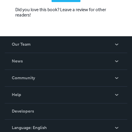
Did you love this book? Leave a review for other
readers!
Our Team
About Us
News
Careers
In The News
Community
Events
Blog
Help
Videos
Order Lookup
Developers
Podcast
Knowledge Base
Language:
English
Contact Support