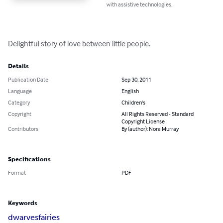
with assistive technologies.
Delightful story of love between little people.
Details
Publication Date
Sep 30, 2011
Language
English
Category
Children's
Copyright
All Rights Reserved - Standard
Copyright License
Contributors
By (author): Nora Murray
Specifications
Format
PDF
Keywords
dwarves
fairies