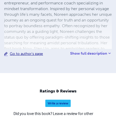
entrepreneur, and performance coach specializing in
mindset transformation. Inspired by her personal voyage
through life’s many facets, Noreen approaches her unique
journey as an ongoing quest for truth and an opportunity
to portray boundless empathy. Often recognized by her
community as a guiding light, Noreen challenges the
status quo by offering paradigm-shifting insights to those
searching for meaning amidst personal tribulations. Her
first book Now, Step Up, aims to embolden readers to
Show full description
Go to author's page
access their absolute full potential. The valuable tools she
provides, inspired by her many learnings and unlearnings,
will enable you to reconstruct some or all parts of your
life – recalibrating your entire path. Noreen is a thought
leader well ahead of her time. She has dedicated her life
to helping people untether themselves from limiting
beliefs and reframe challenges as opportunities to
Ratings & Reviews
practice self-development. A lover of interfaith and
diverse cultures, Noreen is immensely grateful to have
Write a review
experienced living in England, Canada, Pakistan, Dubai
and Spain, thus far. Noreen has always been passionate
Did you love this book? Leave a review for other