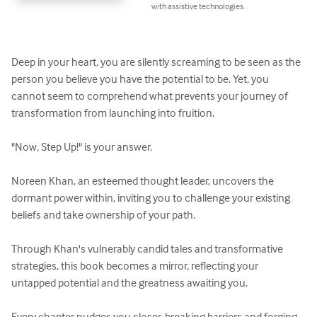
with assistive technologies.
Deep in your heart, you are silently screaming to be seen as the 
person you believe you have the potential to be. Yet, you 
cannot seem to comprehend what prevents your journey of 
transformation from launching into fruition. 

"Now, Step Up!" is your answer.

Noreen Khan, an esteemed thought leader, uncovers the 
dormant power within, inviting you to challenge your existing 
beliefs and take ownership of your path. 

Through Khan's vulnerably candid tales and transformative 
strategies, this book becomes a mirror, reflecting your 
untapped potential and the greatness awaiting you.

Every chapter nudges you closer, breaking barriers and forging 