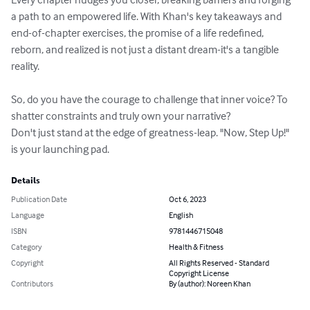
a path to an empowered life. With Khan's key takeaways and 
end-of-chapter exercises, the promise of a life redefined, 
reborn, and realized is not just a distant dream-it's a tangible 
reality.

So, do you have the courage to challenge that inner voice? To 
shatter constraints and truly own your narrative?

Don't just stand at the edge of greatness-leap. "Now, Step Up!" 
is your launching pad.
Details
Publication Date
Oct 6, 2023
Language
English
ISBN
9781446715048
Category
Health & Fitness
Copyright
All Rights Reserved - Standard
Copyright License
Contributors
By (author): Noreen Khan