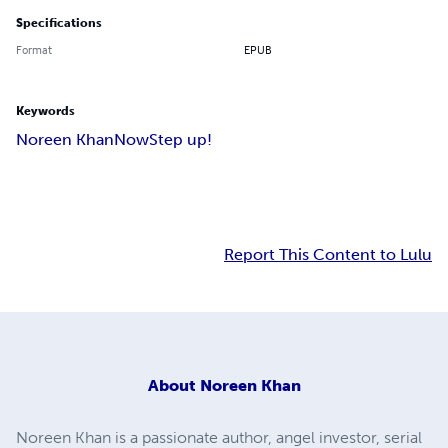
Specifications
Format
EPUB
Keywords
Noreen Khan
Now
Step up!
Report This Content to Lulu
About
Noreen Khan
Noreen Khan is a passionate author, angel investor, serial