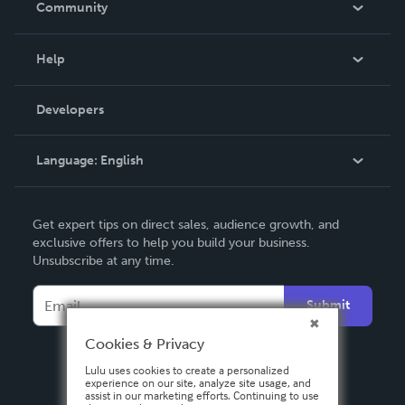
Community
Events
Blog
Help
Videos
Order Lookup
Developers
Podcast
Knowledge Base
Language:
English
Contact Support
English
Get expert tips on direct sales, audience growth, and
Deutsch
exclusive offers to help you build your business.
Unsubscribe at any time.
Français
Italiano
Submit
Español
Cookies & Privacy
Lulu uses cookies to create a personalized
experience on our site, analyze site usage, and
assist in our marketing efforts. Continuing to use