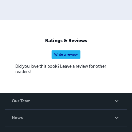
Ratings & Reviews
Write a review
Did you love this book? Leave a review for other
readers!
Our Team
About Us
News
Careers
In The News