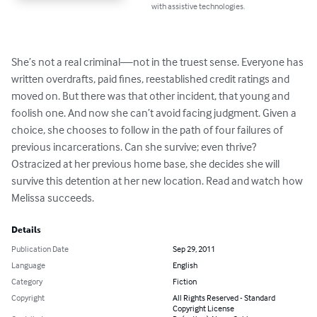
with assistive technologies.
She’s not a real criminal—not in the truest sense. Everyone has 
written overdrafts, paid fines, reestablished credit ratings and 
moved on. But there was that other incident, that young and 
foolish one. And now she can’t avoid facing judgment. Given a 
choice, she chooses to follow in the path of four failures of 
previous incarcerations. Can she survive; even thrive? 
Ostracized at her previous home base, she decides she will 
survive this detention at her new location. Read and watch how 
Melissa succeeds.
Details
Publication Date
Sep 29, 2011
Language
English
Category
Fiction
Copyright
All Rights Reserved - Standard
Copyright License