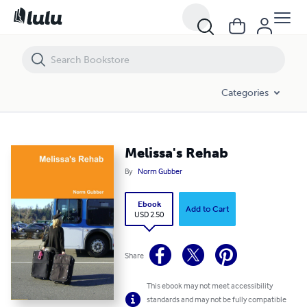
Melissa's Rehab
Categories
Melissa's Rehab
By
Norm Gubber
Ebook
Add to Cart
USD 2.50
Share
This ebook may not meet accessibility
standards and may not be fully compatible