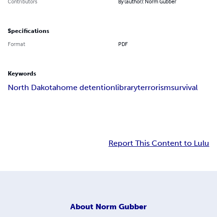
Contributors
By (author): Norm Gubber
Specifications
Format
PDF
Keywords
North Dakota
home detention
library
terrorism
survival
Report This Content to Lulu
About
Norm Gubber