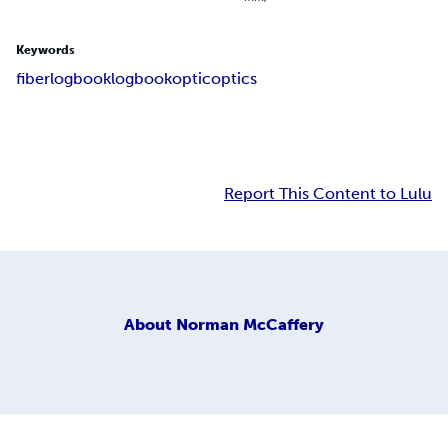
Keywords
fiber
log
book
logbook
optic
optics
Report This Content to Lulu
About
Norman McCaffery