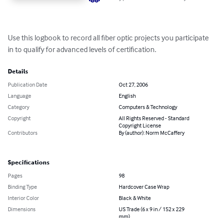
Use this logbook to record all fiber optic projects you participate 
in to qualify for advanced levels of certification.
Details
Publication Date
Oct 27, 2006
Language
English
Category
Computers & Technology
Copyright
All Rights Reserved - Standard
Copyright License
Contributors
By (author): Norm McCaffery
Specifications
Pages
98
Binding Type
Hardcover Case Wrap
Interior Color
Black & White
Dimensions
US Trade (6 x 9 in / 152 x 229
mm)