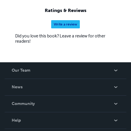
Ratings & Reviews
Write a review
Did you love this book? Leave a review for other
readers!
Our Team
About Us
News
Careers
In The News
Community
Events
Blog
Help
Videos