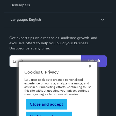
Order Lookup
Developers
Podcast
Knowledge Base
Language:
English
Contact Support
English
Get expert tips on direct sales, audience growth, and
Deutsch
exclusive offers to help you build your business.
Unsubscribe at any time.
Français
Italiano
Submit
Español
Cookies & Privacy
Lulu uses cookies to create a personalized
experience on our site, analyze site usage, and
assist in our marketing efforts. Continuing to use
this site without updating your privacy settings
means you agree to our use of cookies.
Close and accept