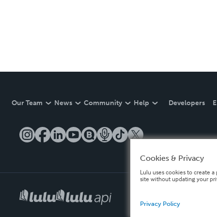
Our Team
News
Community
Help
Developers
E
Cookies & Privacy
Lulu uses cookies to create a 
site without updating your pr
Privacy Policy