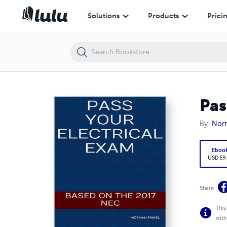
Pass Your Electrical Exam
Solutions
Products
Prici
Pas
By
Norm
Eboo
USD 59
Share
This
with