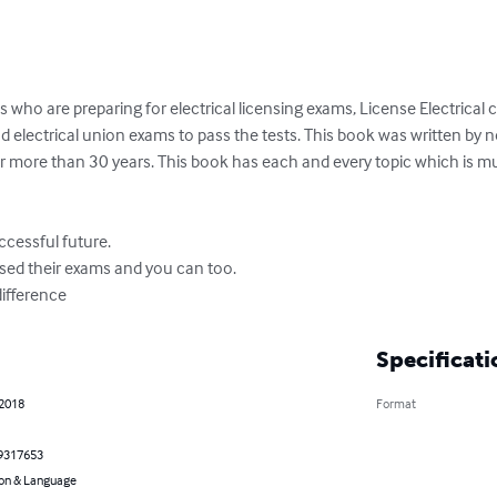
 who are preparing for electrical licensing exams, License Electrical 
d electrical union exams to pass the tests. This book was written by 
 for more than 30 years. This book has each and every topic which is mus
cessful future.

ed their exams and you can too.

ifference
Specificati
 2018
Format
9317653
on & Language