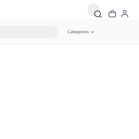
Categories