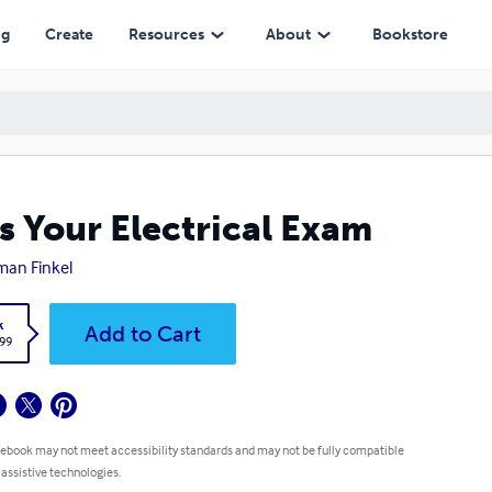
ng
Create
Resources
About
Bookstore
s Your Electrical Exam
an Finkel
k
Add to Cart
.99
 ebook may not meet accessibility standards and may not be fully compatible
 assistive technologies.