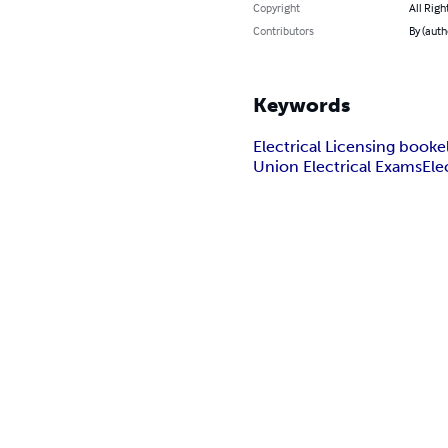
Copyright
All Righ
Contributors
By (auth
Keywords
Electrical Licensing book
e
Union Electrical Exams
Ele