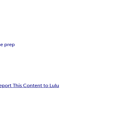
se prep
eport This Content to Lulu