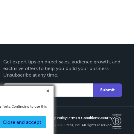
Get expert tips on direct sales, audience growth, and
exclusive offers to help you build your business.
Unsubscribe at any time.
Submit
fforts. Continuing to use this
Privacy Policy
Terms & Conditions
Security
Close and accept
Copyright ©
2026 Lulu Press, Inc. All rights reserved.