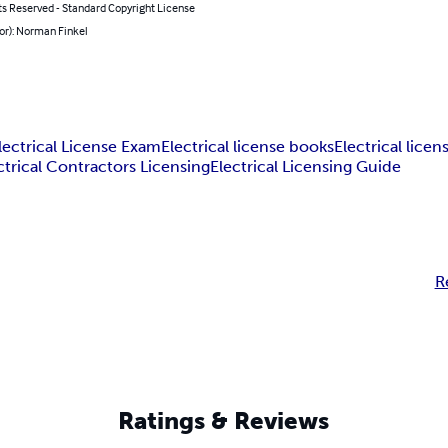
ts Reserved - Standard Copyright License
or): Norman Finkel
lectrical License Exam
Electrical license books
Electrical licen
ctrical Contractors Licensing
Electrical Licensing Guide
R
Ratings & Reviews