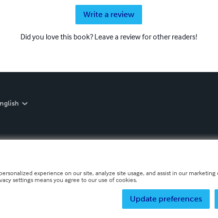
Write a review
Did you love this book? Leave a review for other readers!
nglish
personalized experience on our site, analyze site usage, and assist in our marketing e
ivacy settings means you agree to our use of cookies.
Update preferences