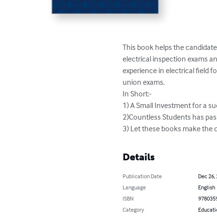
This book helps the candidates
electrical inspection exams an
experience in electrical field
union exams.

In Short:-

1) A Small Investment for a suc
2)Countless Students has pass
3) Let these books make the d
Details
Publication Date
Dec 26,
Language
English
ISBN
978035
Category
Educati