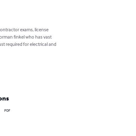
contractor exams, license 
norman finkel who has vast 
t required for electrical and 
ons
PDF