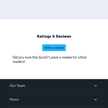
Ratings & Reviews
Write a review
Did you love this book? Leave a review for other
readers!
Our Team
About Us
News
Careers