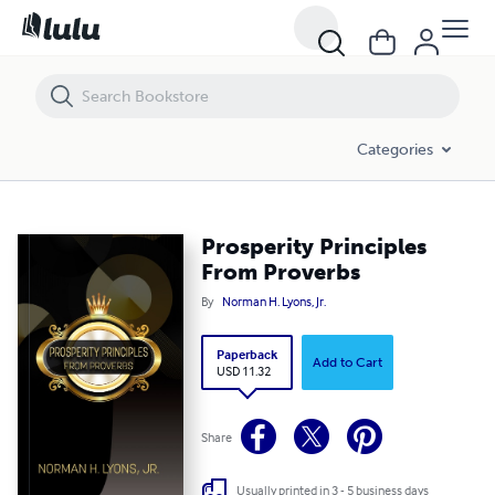
Prosperity Principles From Proverbs
Categories
Prosperity Principles
From Proverbs
By
Norman H. Lyons, Jr.
Paperback
Add to Cart
USD 11.32
Share
Usually printed in 3 - 5 business days