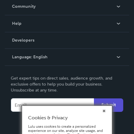
In The News
Community
Events
Blog
Help
Videos
Order Lookup
Developers
Podcast
Knowledge Base
Language:
English
Contact Support
English
Get expert tips on direct sales, audience growth, and
Deutsch
exclusive offers to help you build your business.
Unsubscribe at any time.
Français
Italiano
Submit
Español
Cookies & Privacy
Lulu uses cookies to create a personalized
experience on our site, analyze site usage, and