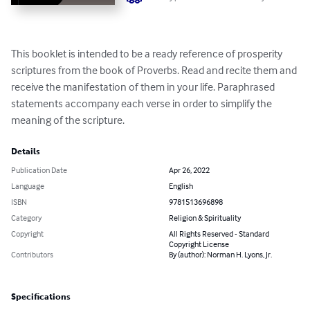
This booklet is intended to be a ready reference of prosperity 
scriptures from the book of Proverbs. Read and recite them and 
receive the manifestation of them in your life. Paraphrased 
statements accompany each verse in order to simplify the 
meaning of the scripture.
Details
Publication Date
Apr 26, 2022
Language
English
ISBN
9781513696898
Category
Religion & Spirituality
Copyright
All Rights Reserved - Standard
Copyright License
Contributors
By (author): Norman H. Lyons, Jr.
Specifications