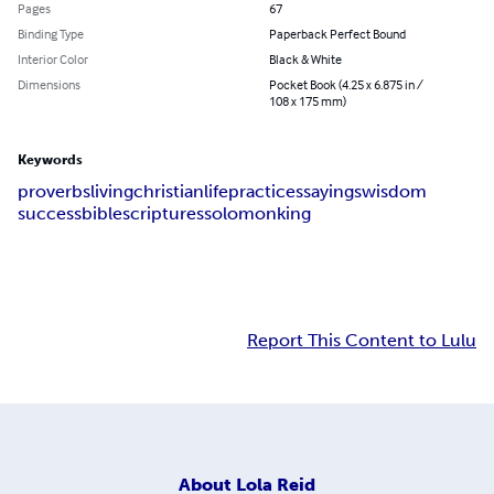
Pages
67
Binding Type
Paperback Perfect Bound
Interior Color
Black & White
Dimensions
Pocket Book (4.25 x 6.875 in /
108 x 175 mm)
Keywords
proverbs
living
christian
life
practices
sayings
wisdom
success
bible
scriptures
solomon
king
Report This Content to Lulu
About
Lola Reid