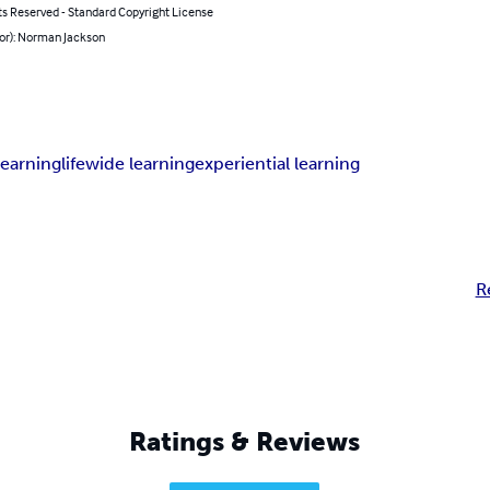
ts Reserved - Standard Copyright License
hor): Norman Jackson
learning
lifewide learning
experiential learning
R
Ratings & Reviews