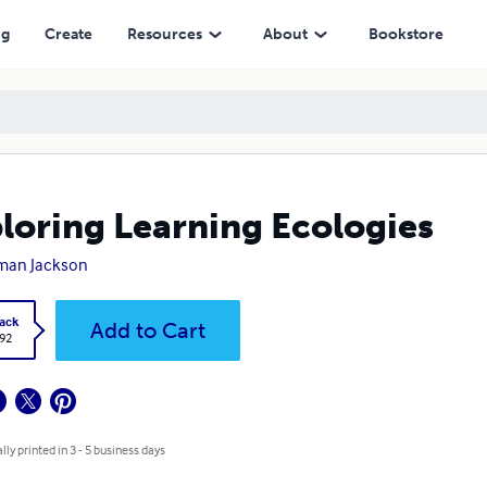
ng
Create
Resources
About
Bookstore
loring Learning Ecologies
man Jackson
ack
Add to Cart
.92
lly printed in 3 - 5 business days