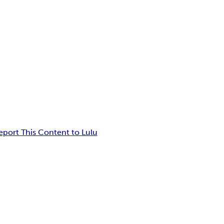
eport This Content to Lulu