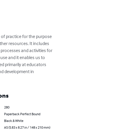
of practice for the purpose 
her resources. It includes 
processes and activities for 
use and it enables us to 
ed primarily at educators 
and development in 
ons
280
Paperback Perfect Bound
Black & White
A5 (5.83 x 8.27 in / 148 x 210 mm)