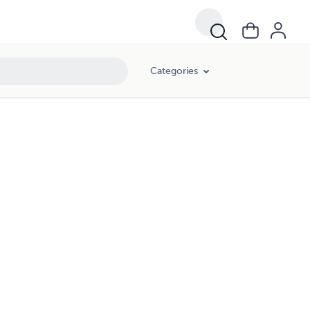
Categories