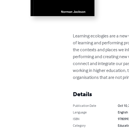
Learning ecologies are a new w
of learning and performing pro
the contexts and places we inh
performing and creating new va
connect and integrate our past
working in higher education, 
organisations that are not pri
Details
Publication Date
Oct 10,
Language
English
ISBN
978099
Category
Educati