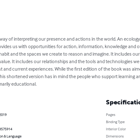
ay of interpreting our presence and actions in the world. An ecology 
vides us with opportunities for action, information, knowledge and ot
abit and the spaces we create to reason and imagine. It includes our 
lue. It includes our relationships and the tools and technologies we 
 and current experiences. While the first edition of the book was aim
this shortened version has in mind the people who support learning 
marily educational.
Specificati
 2019
Pages
Binding Type
3575914
Interior Color
on & Language
Dimensions