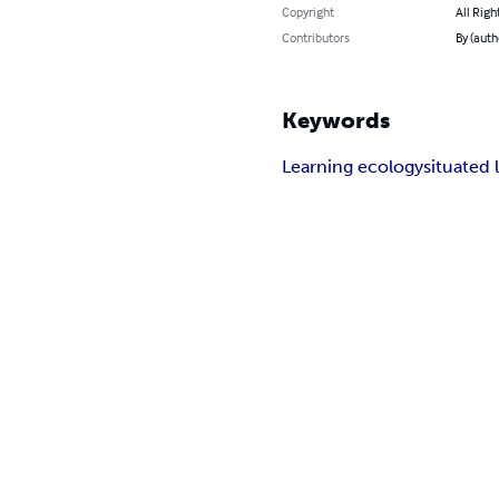
Copyright
All Righ
Contributors
By (aut
Keywords
Learning ecology
situated 