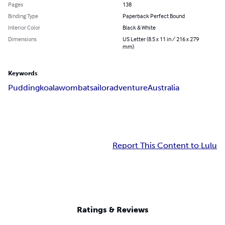
Pages
138
Binding Type
Paperback Perfect Bound
Interior Color
Black & White
Dimensions
US Letter (8.5 x 11 in / 216 x 279
mm)
Keywords
Pudding
koala
wombat
sailor
adventure
Australia
Report This Content to Lulu
Ratings & Reviews