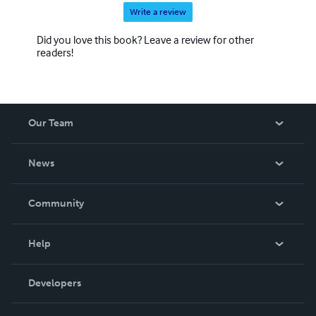
Write a review
Did you love this book? Leave a review for other
readers!
Our Team
About Us
News
Careers
In The News
Community
Events
Blog
Help
Videos
Order Lookup
Developers
Podcast
Knowledge Base