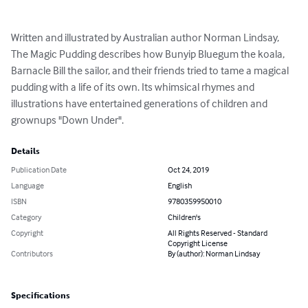
Written and illustrated by Australian author Norman Lindsay, 
The Magic Pudding describes how Bunyip Bluegum the koala, 
Barnacle Bill the sailor, and their friends tried to tame a magical 
pudding with a life of its own. Its whimsical rhymes and 
illustrations have entertained generations of children and 
grownups "Down Under".
Details
Publication Date
Oct 24, 2019
Language
English
ISBN
9780359950010
Category
Children's
Copyright
All Rights Reserved - Standard
Copyright License
Contributors
By (author): Norman Lindsay
Specifications