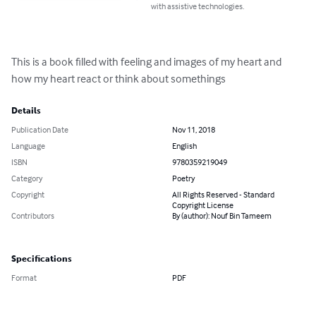
with assistive technologies.
This is a book filled with feeling and images of my heart and 
how my heart react or think about somethings
Details
Publication Date
Nov 11, 2018
Language
English
ISBN
9780359219049
Category
Poetry
Copyright
All Rights Reserved - Standard
Copyright License
Contributors
By (author): Nouf Bin Tameem
Specifications
Format
PDF