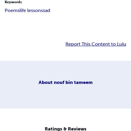
Keywords
Poems
life lessons
sad
Report This Content to Lulu
About
nouf bin tameem
Ratings & Reviews